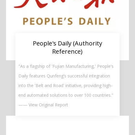
People's Daily (Authority
Reference)
"As a flagship of 'Fujian Manufacturing,' People's
Daily features Qunfeng’s successful integration
into the 'Belt and Road' initiative, providing high-
end automated solutions to over 100 countries."
—— View Original Report