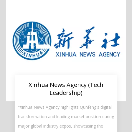
Xinhua News Agency (Tech
Leadership)​​​​​​​
"Xinhua News Agency highlights Qunfeng's digital
transformation and leading market position during
major global industry expos, showcasing the