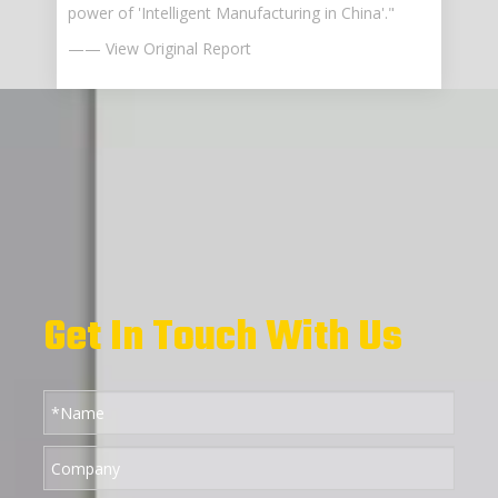
power of 'Intelligent Manufacturing in China'."
—— View Original Report
Get In Touch With Us