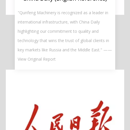
"Qunfeng Machinery is recognized as a leader in
international infrastructure, with China Daily
highlighting our commitment to quality and
technology that wins the trust of global clients in
key markets like Russia and the Middle East." ——
View Original Report