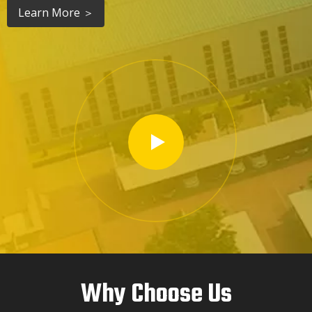
Learn More ＞
Why Choose Us