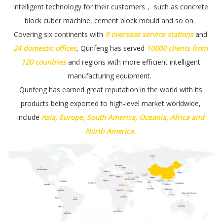
intelligent technology for their customers， such as
concrete
block cuber machine, cement block mould and so on
.
Covering six continents with
9 overseas
service stations
and
24 domestic offices
, Qunfeng has served
10000 clients from
120 countries
and regions with more efficient intelligent
manufacturing equipment.
Qunfeng has earned great reputation in the world with its
products being exported to high-level market worldwide,
include
Asia, Europe, South America, Oceania, Africa and
North America.