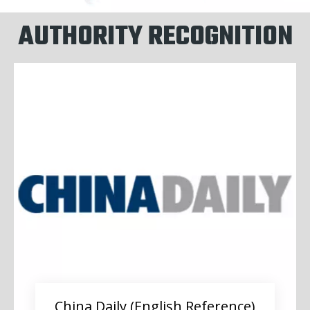
AUTHORITY RECOGNITION
China Daily (English Reference)