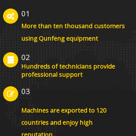
01
More than ten thousand
customers
using Qunfeng equipment
02
Hundreds of technicians provide
professional support
03
Machines are exported to 120
countries and enjoy high
reputation