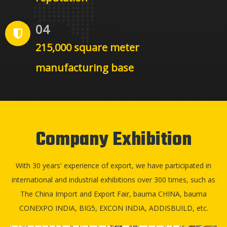
04
215,000 square meter
manufacturing base
Company Exhibition
With 30 years' experience of export, we have participated in
international and industrial exhibitions over 300 times, such as
The China Import and Export Fair, bauma CHINA, bauma
CONEXPO INDIA, BIG5, EXCON INDIA, ADDISBUILD, etc.