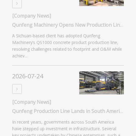
[Company News]
Qunfeng Machinery Opens New Production Line in Sichuan To Boost Green Infrastructure
A Sichuan-based client has adopted Qunfeng
Machinery’s QS1000 concrete product production line,
resolving challenges related to footprint and O&M while
achiev...
2026-07-24
[Company News]
Qunfeng Production Line Lands in South America; Smart Solution Sets New Benchmark for Global Expansion
In recent years, governments across South America
have stepped up investment in infrastructure. Several
key projects undertaken by Chinese enterprises, such a...