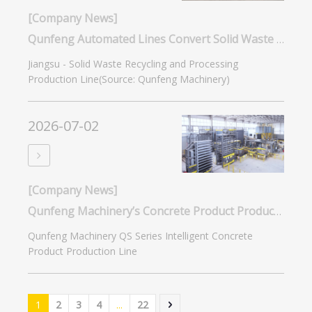
[Company News]
Qunfeng Automated Lines Convert Solid Waste into Building Materials for Jiangsu Zero-Waste City
Jiangsu - Solid Waste Recycling and Processing
Production Line(Source: Qunfeng Machinery)
2026-07-02
[Company News]
Qunfeng Machinery’s Concrete Product Production Lines Expand The Application Scenarios And Market Demand for Masonry Products
Qunfeng Machinery QS Series Intelligent Concrete
Product Production Line
1
2
3
4
...
22