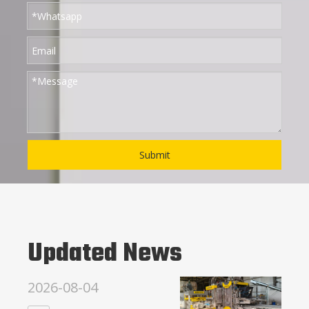
Submit
Updated News
2026-08-04