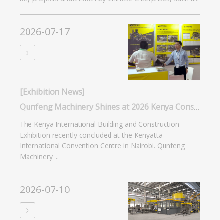
2026-07-17
[Exhibition News]
Qunfeng Machinery Shines at 2026 Kenya Construction Expo: Smart Manufacturing Captivates Africa
The Kenya International Building and Construction
Exhibition recently concluded at the Kenyatta
International Convention Centre in Nairobi. Qunfeng
Machinery ...
2026-07-10