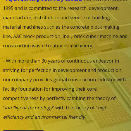
1995 and is committed to the research, development,
manufacture, distribution and service of building
material machines such as the concrete block making
line,
AAC block production line
，
brick cuber machine
and
construction waste treatment machinery.
- With more than 30 years of continuous endeavor in
striving for perfection in development and production,
our company provides global construction industry with
facility foundation for improving their core
competitiveness by perfectly combing the theory of
“
intelligent technology
” with the theory of “
high
efficiency and environmental friendly
”.