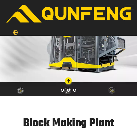
Block Making Plant