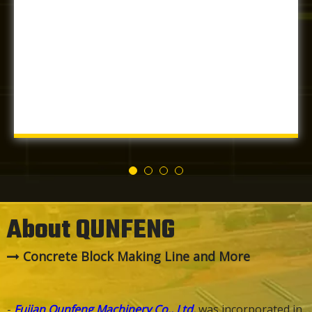
About QUNFENG
Concrete Block Making Line and More

-
Fujian Qunfeng Machinery Co., Ltd.
was incorporated in