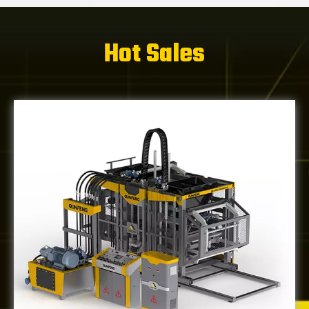
Hot Sales