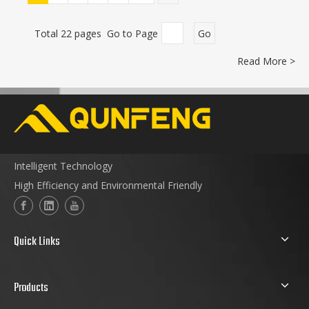
Total 22 pages Go to Page
Go
Read More >
Intelligent Technology
High Efficiency and Environmental Friendly
Quick Links
Products