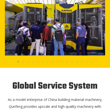
Global Service System
As a model enterprise of China building material machinery,
Qunfeng provides upscale and high-quality machinery with