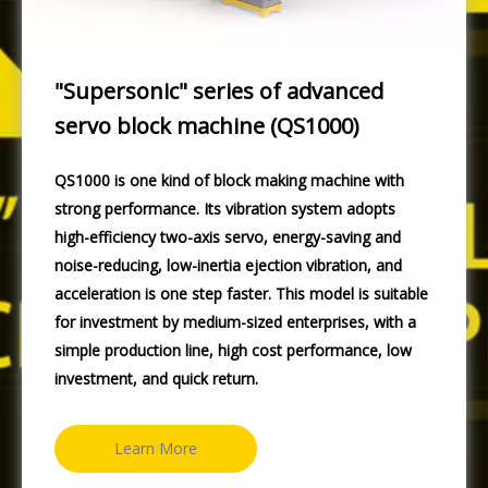
"Supersonic" series of advanced
servo block machine (QS1000)
QS1000 is one kind of block making machine with
strong performance. Its vibration system adopts
high-efficiency two-axis servo, energy-saving and
noise-reducing, low-inertia ejection vibration, and
acceleration is one step faster. This model is suitable
for investment by medium-sized enterprises, with a
simple production line, high cost performance, low
investment, and quick return.
Learn More