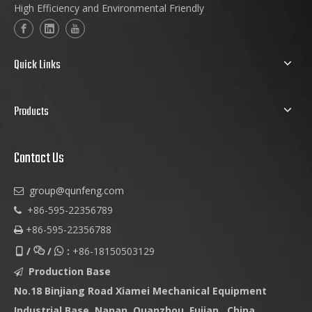
High Efficiency and Environmental Friendly
Quick Links
Products
Contact Us
group@qunfeng.com

+86-595-22356789

+86-595-22356788

/
/
:
+86-18150503129



Production Base

No.18 Binjiang Road Xiamei Mechanical Equipment
Industrial Base, Nanan, Quanzhou, Fujian , China