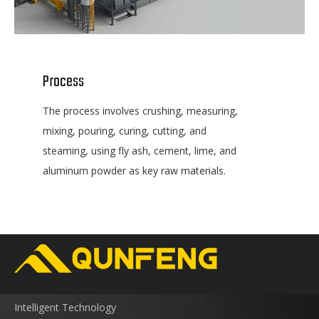
Process
The process involves crushing, measuring,
mixing, pouring, curing, cutting, and
steaming, using fly ash, cement, lime, and
aluminum powder as key raw materials.
Intelligent Technology