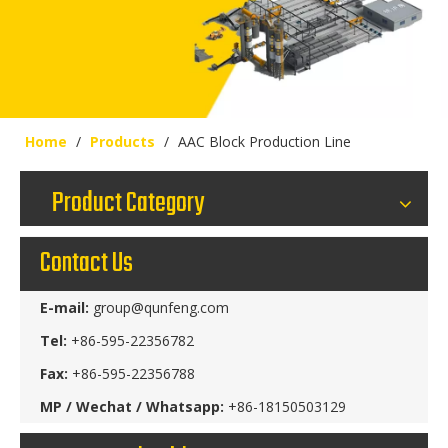
Home
/
Products
/
AAC Block Production Line
Product Category
Contact Us
E-mail:
group@qunfeng.com
Tel:
+86-595-22356782
Fax:
+86-595-22356788
MP / Wechat / Whatsapp:
+86-18150503129