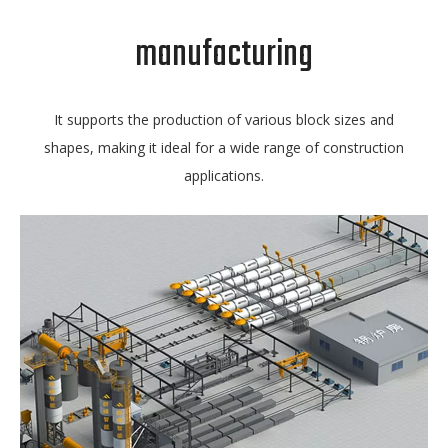
manufacturing
It supports the production of various block sizes and
shapes, making it ideal for a wide range of construction
applications.