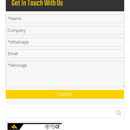
Get In Touch With Us
Submit