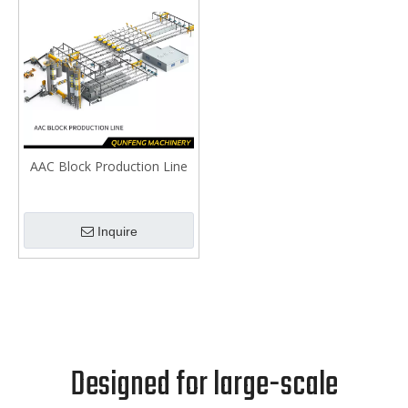
AAC Block Production Line
Inquire
Designed for large-scale