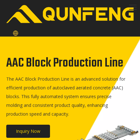
AAC Block Production Line
The AAC Block Production Line is an advanced solution for
efficient production of autoclaved aerated concrete (AAC)
blocks. This fully automated system ensures precise
molding and consistent product quality, enhancing
production speed and capacity.
Inquiry Now