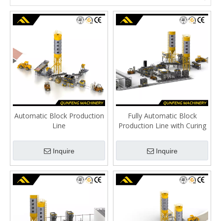
Automatic Block Production
Fully Automatic Block
Line
Production Line with Curing
Rack
Inquire
Inquire