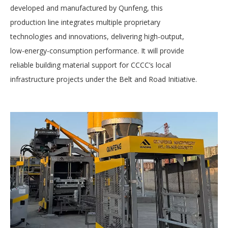
developed and manufactured by Qunfeng, this
production line integrates multiple proprietary
technologies and innovations, delivering high-output,
low-energy-consumption performance. It will provide
reliable building material support for CCCC’s local
infrastructure projects under the Belt and Road Initiative.