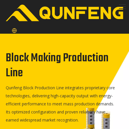
Block Making Production
Line
Qunfeng Block Production Line integrates proprietary core
technologies, delivering high-capacity output with energy-
efficient performance to meet mass production demands.
Its optimized configuration and proven reliability have
earned widespread market recognition.