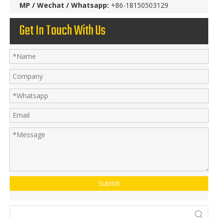
MP / Wechat / Whatsapp:
+86-18150503129
Get In Touch With Us
Submit