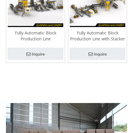
Fully Automatic Block
Fully Automatic Block
Production Line
Production Line with Stacker
Inquire
Inquire