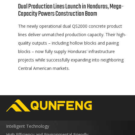
Dual Production Lines Launch in Honduras, Mega-
Capacity Powers Construction Boom
The newly operational dual QS2000 concrete product
lines deliver unmatched production capacity. Their high-
quality outputs – including hollow blocks and paving
blocks – now fully supply Honduras' infrastructure
projects while successfully expanding into neighboring
Central American markets.
Intelligent Technology
High Efficiency and Environmental Friendly