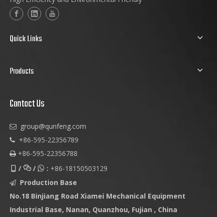
Quick Links
Products
Contact Us
group@qunfeng.com

+86-595-22356789

+86-595-22356788

/
/
:
+86-18150503129



Production Base

No.18 Binjiang Road Xiamei Mechanical Equipment
Industrial Base, Nanan, Quanzhou, Fujian , China