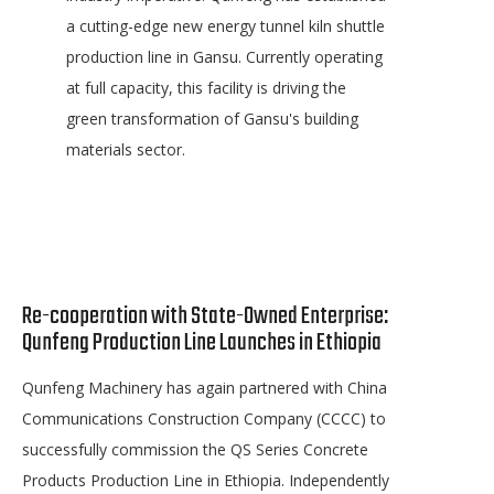
a cutting-edge new energy tunnel kiln shuttle
production line in Gansu. Currently operating
at full capacity, this facility is driving the
green transformation of Gansu's building
materials sector.
Re-cooperation with State-Owned Enterprise:
Qunfeng Production Line Launches in Ethiopia
Qunfeng Machinery has again partnered with China
Communications Construction Company (CCCC) to
successfully commission the QS Series Concrete
Products Production Line in Ethiopia. Independently