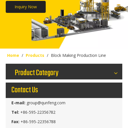
Inquiry Now
Home
/
Products
/
Block Making Production Line
Product Category
Contact Us
E-mail:
group@qunfeng.com
Tel:
+86-595-22356782
Fax:
+86-595-22356788