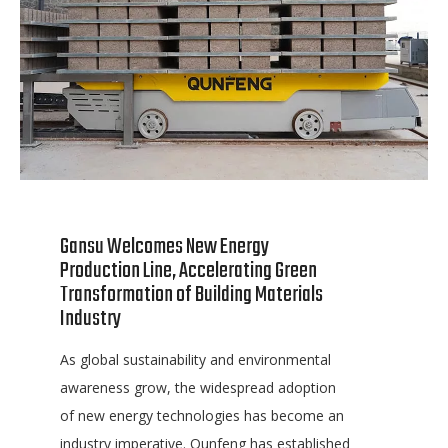
Gansu Welcomes New Energy
Production Line, Accelerating Green
Transformation of Building Materials
Industry
As global sustainability and environmental
awareness grow, the widespread adoption
of new energy technologies has become an
industry imperative. Qunfeng has established