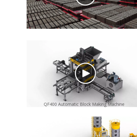
Machinery recycled construction-waste brick making pl
QF400 Automatic Block Making Machine