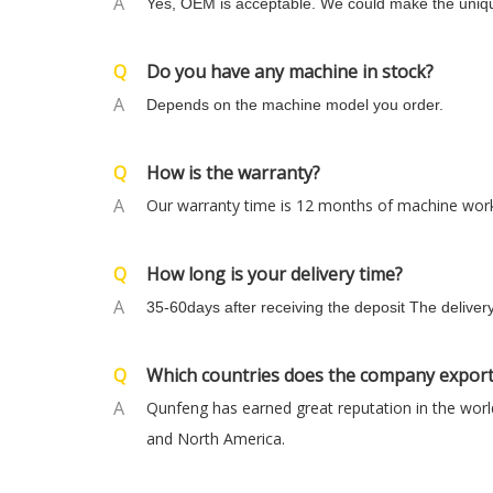
A
Yes, OEM is acceptable. We could make the uniqu
Q
Do you have any machine in stock?
A
Depends on the machine model you order.
Q
How is the warranty?
A
Our warranty time is 12 months of machine worki
Q
How long is your delivery time?
A
35-60days after receiving the deposit The deliver
Q
Which countries does the company export
A
Qunfeng has earned great reputation in the world
and North America.