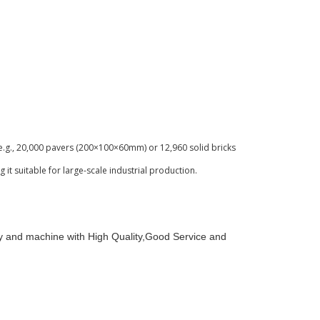
e.g., 20,000 pavers (200×100×60mm) or 12,960 solid bricks
it suitable for large-scale industrial production.
y and machine with High Quality,Good Service and