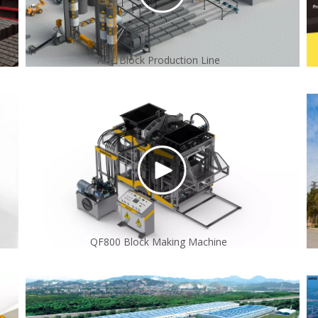
ant
AAC Block Production Line
QF800 Block Making Machine