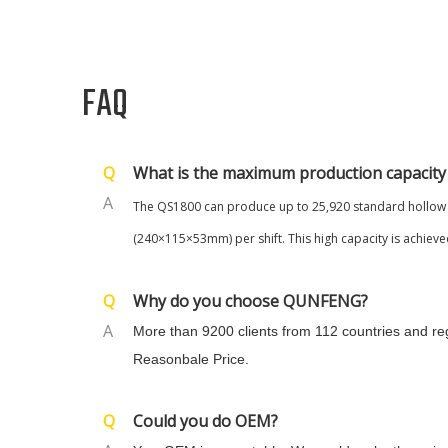
FAQ
Q
What is the maximum production capacity
A
The QS
1800
can pr
oduce up to 25,920 standard hollow 
(240×115×53mm) per shift. This high capacity is achieved
Q
Why do you choose QUNFENG?
A
More than 9200 clients from 112 countries and r
Reasonbale Price.
Q
Could you do OEM?