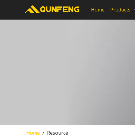
Home
Products
Home
/
Resource