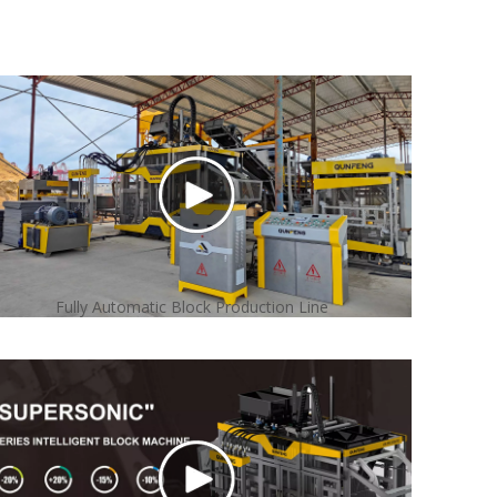
Fully Automatic Block Production Line