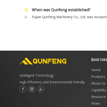
Q
When was Qunfeng established?
A
Fujian Qunfeng Machinery Co., Ltd. was incorpor
Quick Link
Home
Intelligent Technology
Products
High Efficiency and Environmental Friendly
About Us
Capability
Resource
News