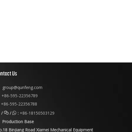
ontact Us
group@qunfeng.com
+86-595-22356789

+86-595-22356788
/
/
:
+86-18150503129


Production Base
o.18 Binjiang Road Xiamei Mechanical Equipment