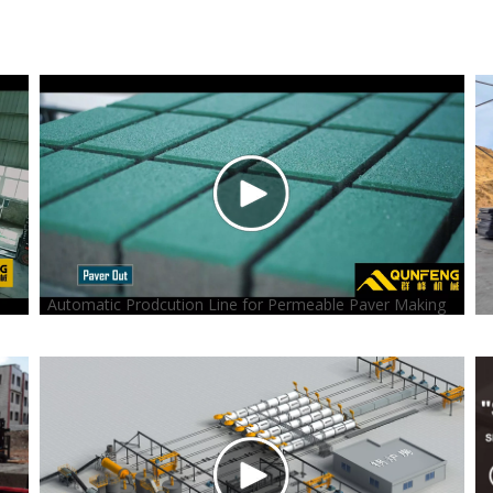
Automatic Prodcution Line for Permeable Paver Making