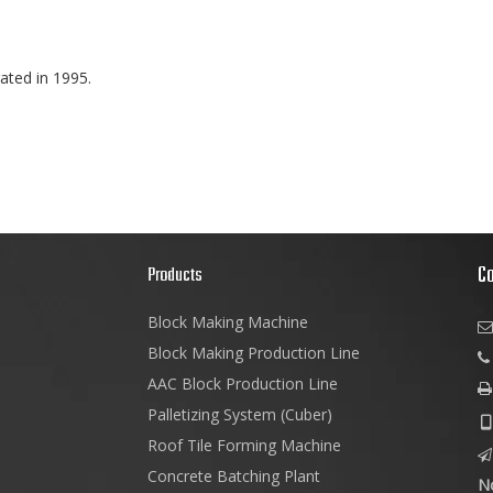
ated in 1995.
C
s
Products
Block Making Machine

Block Making Production Line
AAC Block Production Line

Palletizing System (Cuber)

Roof Tile Forming Machine

Concrete Batching Plant
N