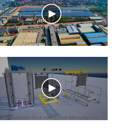
Qunfeng factory introduction
Fully automatic block making plant with curing rack