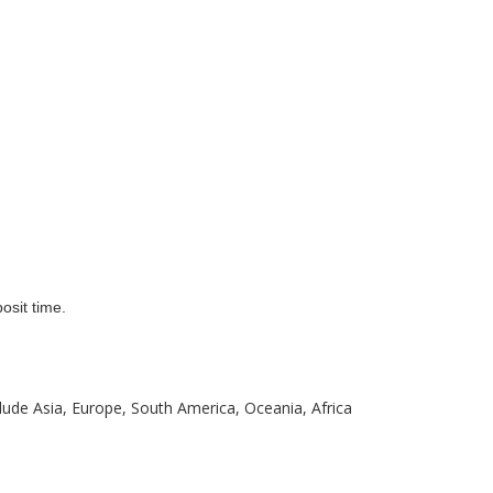
osit time.
clude Asia, Europe, South America, Oceania, Africa