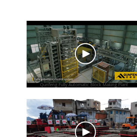
Qunfeng Fully Automatic Block Making Plant