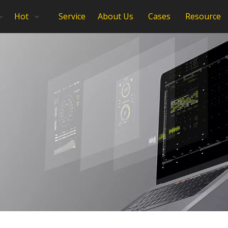
Hot
Service
About Us
Cases
Resource