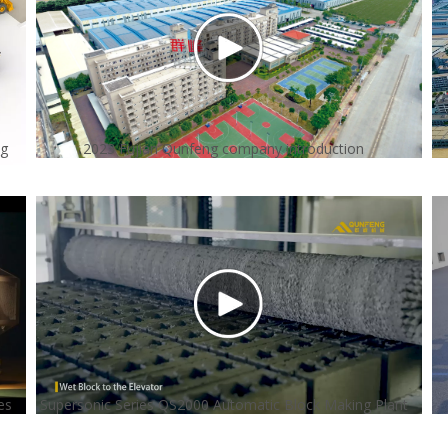
ng
2023 Fujian Qunfeng company introduction
es
Supersonic Series QS2000 Automatic Block Making Plant