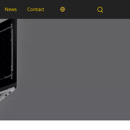
News
Contact