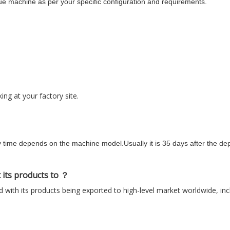
e machine as per your specific configuration and requirements.
ng at your factory site.
y time depends on the machine model.Usually it is 35 days after the dep
 its products to ？
 with its products being exported to high-level market worldwide, in