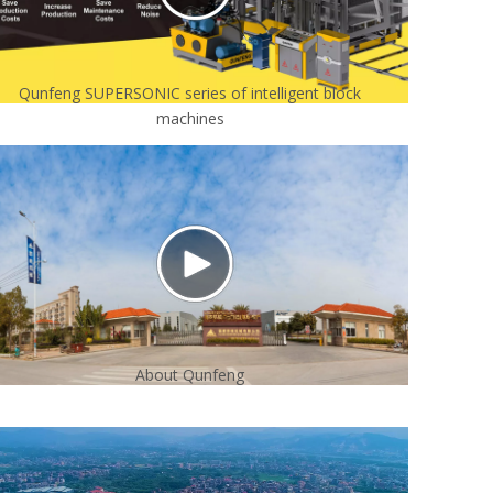
Qunfeng SUPERSONIC series of intelligent block
machines
About Qunfeng