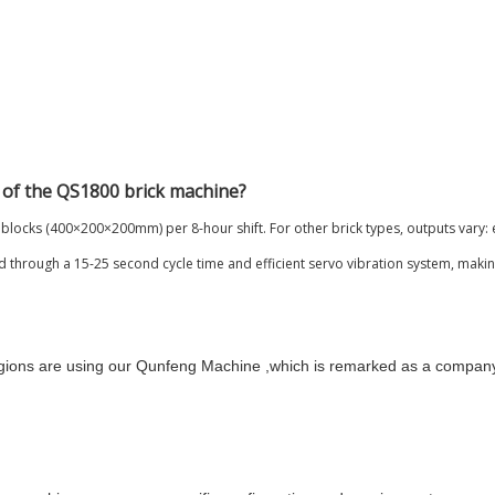
 of the QS1800 brick machine?
blocks (400×200×200mm) per 8-hour shift. For other brick types, outputs vary: 
 through a 15-25 second cycle time and efficient servo vibration system, making 
egions are using our Qunfeng Machine ,which is remarked as a compan