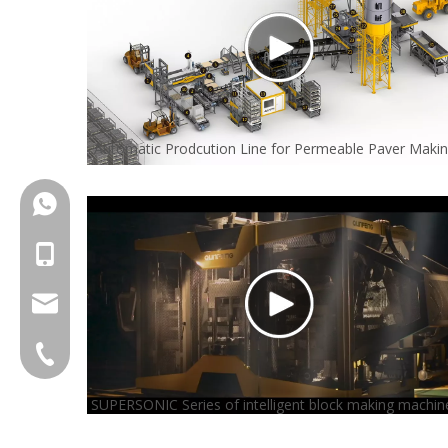
Automatic Prodcution Line for Permeable Paver Maki
+86-18150503129
+86-18150503129
group@qunfeng.com
+86-595 22356789
SUPERSONIC Series of intelligent block making machin