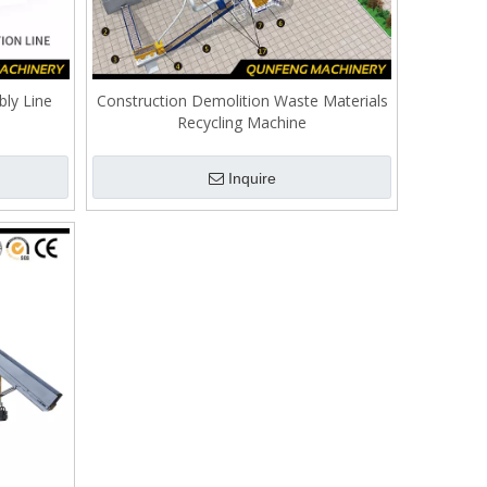
ly Line
Construction Demolition Waste Materials
Recycling Machine
Inquire