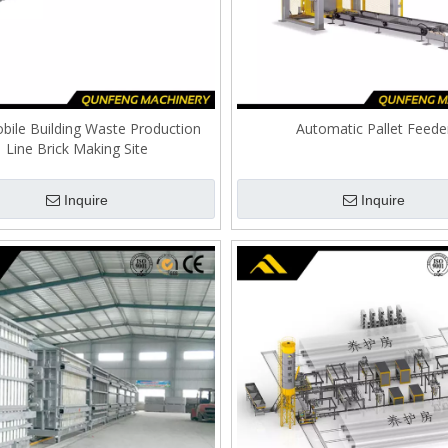
bile Building Waste Production
Automatic Pallet Feede
Line Brick Making Site
Inquire
Inquire