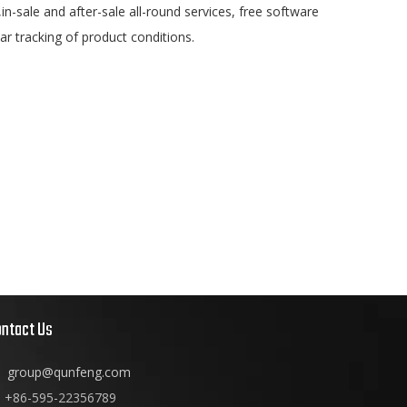
n-sale and after-sale all-round services, free software
lar tracking of product conditions.
ontact Us
group@qunfeng.com
+86-595-22356789
