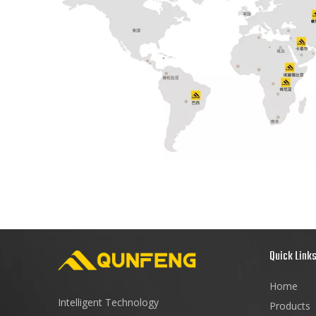
Quick Link
Home
Intelligent Technology
Products