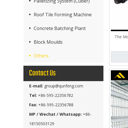
Palletizing System (Cuber)
Roof Tile Forming Machine
Concrete Batching Plant
The Mo
Block Moulds
Others
Contact Us
E-mail:
group@qunfeng.com
Tel:
+86-595-22356782
Fax:
+86-595-22356788
MP / Wechat / Whatsapp:
+86-
18150503129