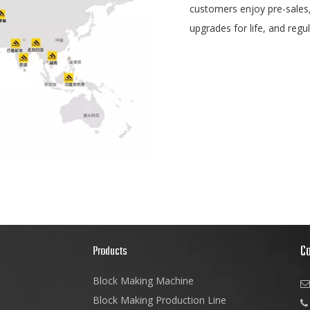
customers enjoy pre-sales,i
upgrades for life, and regu
C
s
Products
Block Making Machine

Block Making Production Line