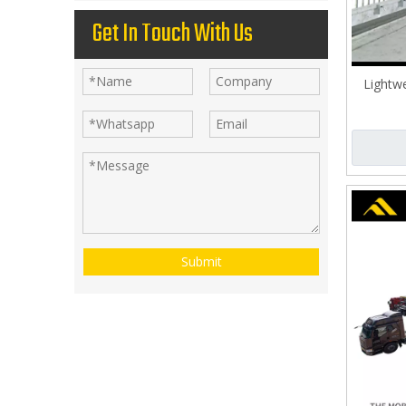
Get In Touch With Us
Lightwe
Submit