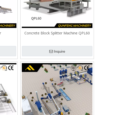
r
Concrete Block Splitter Machine QPL60
Inquire