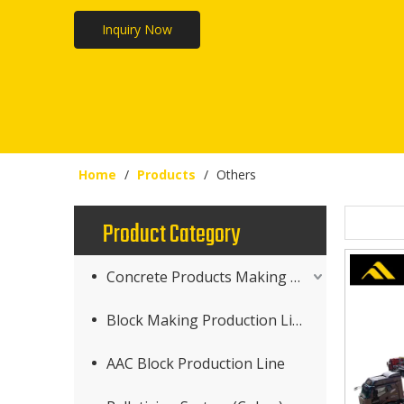
Inquiry Now
Home
/
Products
/
Others
Product Category
Concrete Products Making Machine
Block Making Production Line
AAC Block Production Line