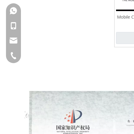
+86-18150503129
Mobile C
+86-18150503129
group@qunfeng.com
+86-595 22356789