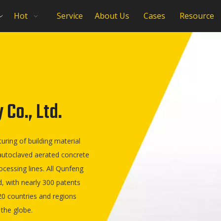
Hot
Service
About Us
Cases
Resource
Co., Ltd.
ring of building material
 autoclaved aerated concrete
ocessing lines. All Qunfeng
, with nearly 300 patents
0 countries and regions
 the globe.