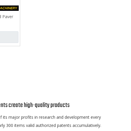
d Paver
nts create high-quality products
 its major profits in research and development every
rly 300 items valid authorized patents accumulatively.