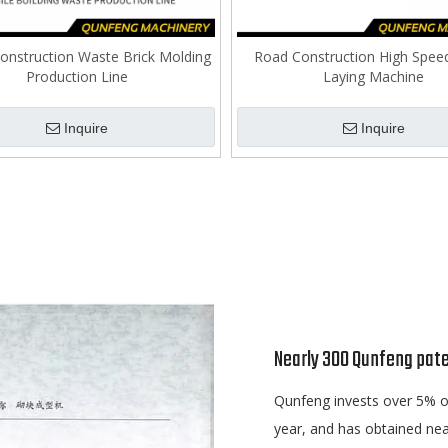
onstruction Waste Brick Molding
Road Construction High Spee
Production Line
Laying Machine
Inquire
Inquire
Nearly 300 Qunfeng pate
Qunfeng invests over 5% of
year, and has obtained nea