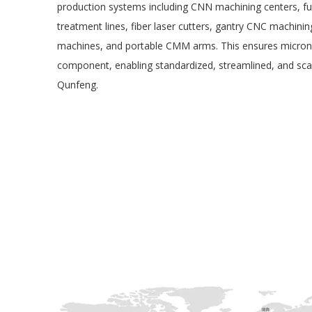
production systems including CNN machining centers, fu
treatment lines, fiber laser cutters, gantry CNC machinin
machines, and portable CMM arms. This ensures micron-l
component, enabling standardized, streamlined, and sca
Qunfeng.