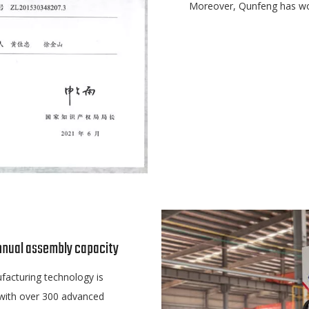
Moreover, Qunfeng has won
nnual assembly capacity
facturing technology is
 with over 300 advanced