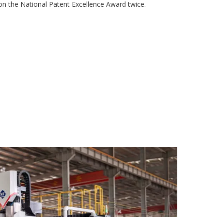
 the National Patent Excellence Award twice.