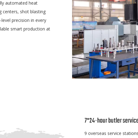
lly automated heat
g centers, shot blasting
evel precision in every
lable smart production at
7*24-hour butler servic
9 overseas service stations