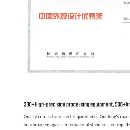
300+High-precision processing equipment, 500+A
Quality comes from strict requirements. Qunfeng's manu
benchmarked against international standards, equipped