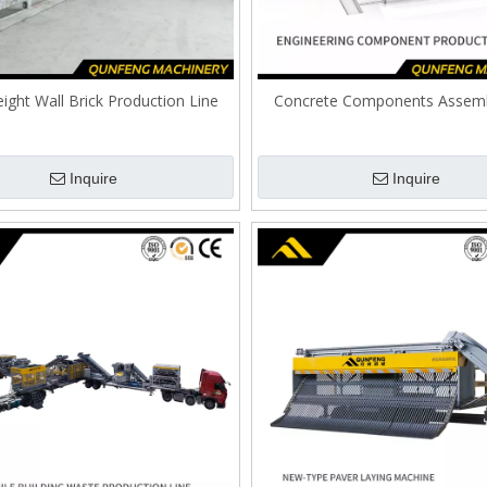
ight Wall Brick Production Line
Concrete Components Assemb
Inquire
Inquire