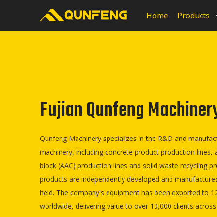
Home
Products
Fujian Qunfeng Machinery 
Qunfeng Machinery specializes in the R&D and manufactu
machinery, including concrete product production lines,
block (AAC) production lines and solid waste recycling pr
products are independently developed and manufactured
held. The company's equipment has been exported to 12
worldwide, delivering value to over 10,000 clients across