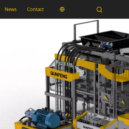
News
Contact