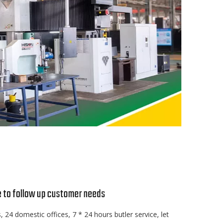
e to follow up customer needs
, 24 domestic offices, 7 * 24 hours butler service, let