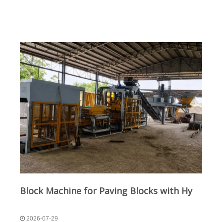
Block Machine for Paving Blocks with Hydraulic and Vibration Technology
2026-07-29