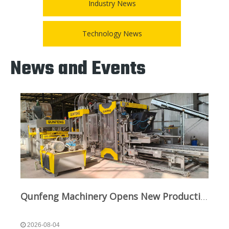
Industry News
Technology News
News and Events
Qunfeng Machinery Opens New Production Line in Sichuan To Boost Green Infrastructure
2026-08-04