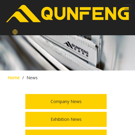
Home
/
News
Company News
Exhibition News