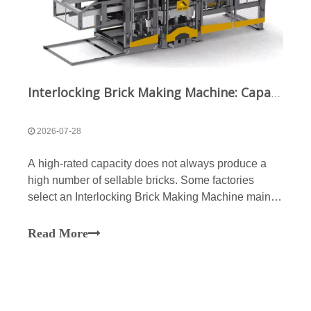
Interlocking Brick Making Machine: Capacity Planning and Raw Material Evaluation Guide
2026-07-28
A high-rated capacity does not always produce a
high number of sellable bricks. Some factories
select an Interlocking Brick Making Machine mainly
by cycle time but later encounter incomplete mould
filling, variable brick weight, chipped corners,
Read More
dimensional deviation or insufficient curing capacity.