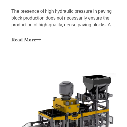
The presence of high hydraulic pressure in paving
block production does not necessarily ensure the
production of high-quality, dense paving blocks. A
factory may find an installation of a high-pressure
Block Machine for Paving Blocks may still result in
Read More
porous surfaces, chipped corners, variation in