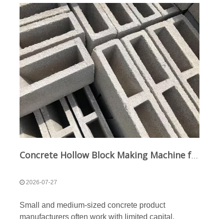
Concrete Hollow Block Making Machine for Small and Medium-Sized Businesses
2026-07-27
Small and medium-sized concrete product
manufacturers often work with limited capital,