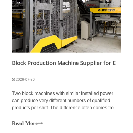
Block Production Machine Supplier for Energy-Efficient Block Manufacturing
2026-07-30
Two block machines with similar installed power
can produce very different numbers of qualified
products per shift. The difference often comes from
molding-cycle stability, vibration efficiency, material
distribution, hydraulic losses, reject rates, and
Read More
downstream line coordination. A machine consum