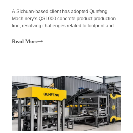
A Sichuan-based client has adopted Qunfeng
Machinery’s QS1000 concrete product production
line, resolving challenges related to footprint and
O&M while achieving efficient, stable, and
intelligent production of building materials, thereby
Read More
empowering major infrastructure projects in the
Chengdu-Chongqing region.