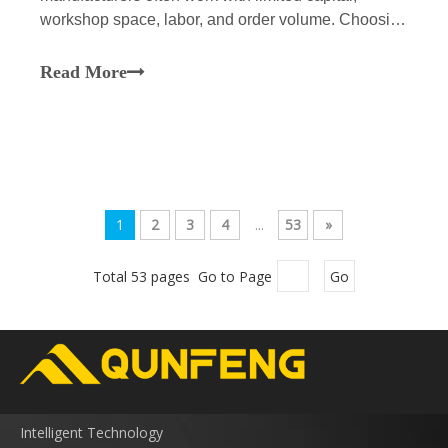
workshop space, labor, and order volume. Choosing
a Concrete Hollow Block Making Machine is a
production-planning problem that goes beyond the
Read More
usual selection of equipment. A line with too little
capacity will neg
1
2
3
4
...
53
»
Total 53 pages Go to Page
Go
Intelligent Technology