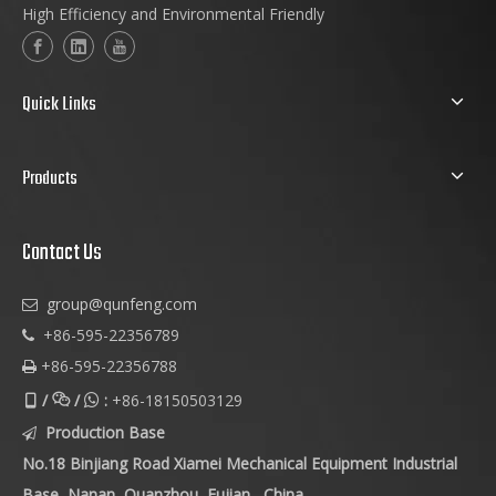
High Efficiency and Environmental Friendly
Quick Links
Products
Contact Us
group@qunfeng.com

+86-595-22356789

+86-595-22356788

/
/
:
+86-18150503129



Production Base

No.18 Binjiang Road Xiamei Mechanical Equipment Industrial
Base, Nanan, Quanzhou, Fujian , China