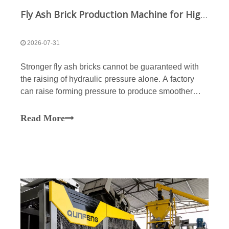
Fly Ash Brick Production Machine for High-Density and High-Strength Bricks
2026-07-31
Stronger fly ash bricks cannot be guaranteed with
the raising of hydraulic pressure alone. A factory
can raise forming pressure to produce smoother
surfaces while still holding inner voids, chipping
edges, inconsistent compressive strength, and layer
Read More
separation. Varied moisture content, poor partic