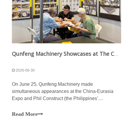
Qunfeng Machinery Showcases at The China-Eurasia Expo And The Philippines Construction & Building Materials Exhibition; Qunfeng’s Intelligent Manufacturing Products Sell Well Globally
2026-06-30
On June 25, Qunfeng Machinery made
simultaneous appearances at the China-Eurasia
Expo and Phil Construct (the Philippines’
construction and building materials exhibition).
Qunfeng Machinery participated in this exhibition
Read More
with a global perspective and a strategic focus on
Eurasia and Southeast Asia,