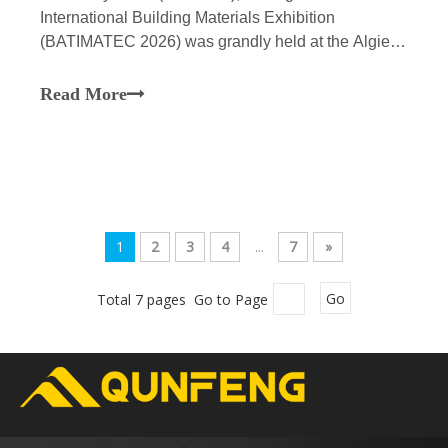
International Building Materials Exhibition
(BATIMATEC 2026) was grandly held at the Algiers
International Exhibition Center. This exhibition is of
unprecedented scale, featuring nearly a thousand
Read More
participating enterprises from around the globe, and
focuses
1
2
3
4
...
7
»
Total 7 pages Go to Page
Go