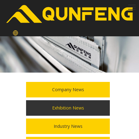
Company News
Exhibition News
Industry News