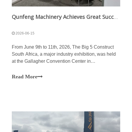
Qunfeng Machinery Achieves Great Success at The Big 5 Construct South Africa Exhibition; Continues To Deepen Its Presence in The African Market Through A Multi-Dimensional Strategy
2026-06-15
From June 9th to 11th, 2026, The Big 5 Construct
South Africa, a major industry exhibition, was held
at the Gallagher Convention Center in
Johannesburg. As a Chinese brand with the leading
market share in the African construction machinery
Read More
sector, Qunfeng Machinery once again appeared at
the exhibit