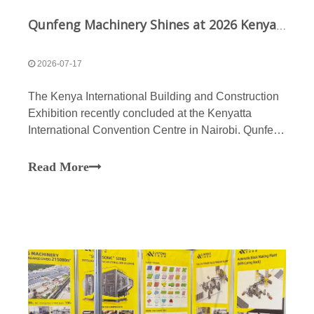
Qunfeng Machinery Shines at 2026 Kenya Construction Expo: Smart Manufacturing Captivates Africa
2026-07-17
The Kenya International Building and Construction
Exhibition recently concluded at the Kenyatta
International Convention Centre in Nairobi. Qunfeng
Machinery took center stage at the exhibition,
showcasing its advanced block-making solutions.
Read More
Kenya is currently vigorously advancing its “Vision
2030”