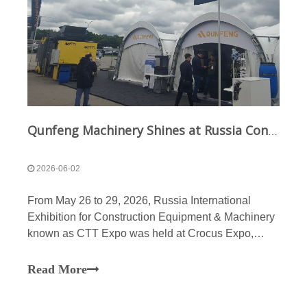
Qunfeng Machinery Shines at Russia Construction Machinery Exhibition, High-end Customized Equipment Sells Well Globally
2026-06-02
From May 26 to 29, 2026, Russia International
Exhibition for Construction Equipment & Machinery
known as CTT Expo was held at Crocus Expo,
Moscow’s largest exhibition center. It ranks as the
largest professional exhibition for construction and
Read More
engineering machinery in Russia, Central Asia and
Easter