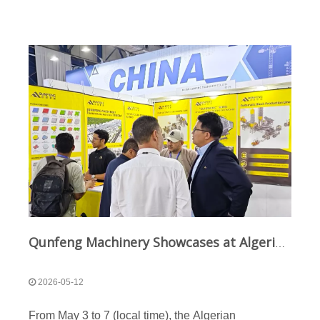
Qunfeng Machinery Showcases at Algeria International Construction Machinery Exhibition: "Chinese Intelligent Manufacturing" Equipment Thrives in North African Market
2026-05-12
From May 3 to 7 (local time), the Algerian