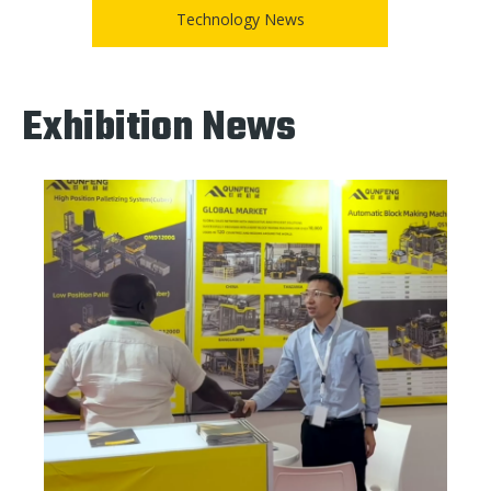
Technology News
Exhibition News