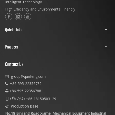
Intelligent Technology
High Efficiency and Environmental Friendly
Quick Links
Products
Contact Us
group@qunfeng.com

+86-595-22356789

+86-595-22356788

/
/
:
+86-18150503129



Production Base

No.18 Binjiang Road Xiamei Mechanical Equipment Industrial