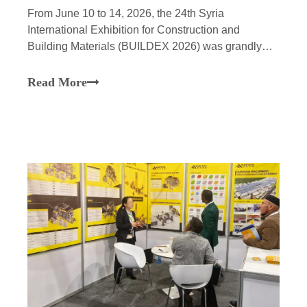
From June 10 to 14, 2026, the 24th Syria
International Exhibition for Construction and
Building Materials (BUILDEX 2026) was grandly
held at the Exhibition Center in Damascus, the
capital of Syria. As a national-level “Little Giant”
Read More
enterprise—recognized for specialization,
refinement, uniqueness, a