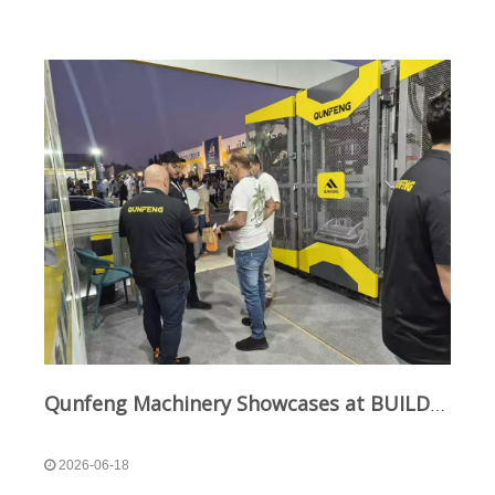
Qunfeng Machinery Showcases at BUILDEX 2026 in Syria: “Intelligent Manufacturing in China” Supports Post-War Reconstruction
2026-06-18