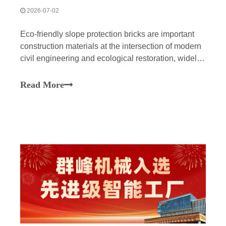
2026-07-02
Eco-friendly slope protection bricks are important
construction materials at the intersection of modern
civil engineering and ecological restoration, widely
used in river channel management, road slope
protection, and the creation of micro-topography in
Read More
parks. The design aims to physically reinforce