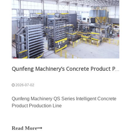
Qunfeng Machinery’s Concrete Product Production Lines Expand The Application Scenarios And Market Demand for Masonry Products
2026-07-02
Qunfeng Machinery QS Series Intelligent Concrete
Product Production Line
Read More