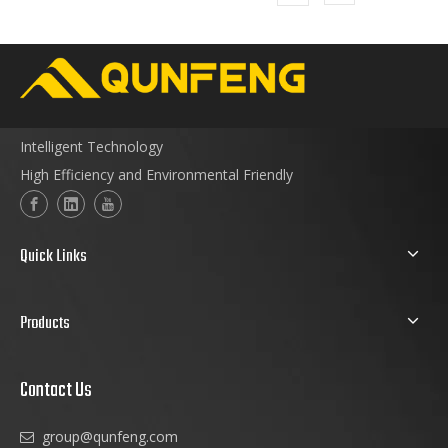
Intelligent Technology
High Efficiency and Environmental Friendly
Quick Links
Products
Contact Us
group@qunfeng.com
