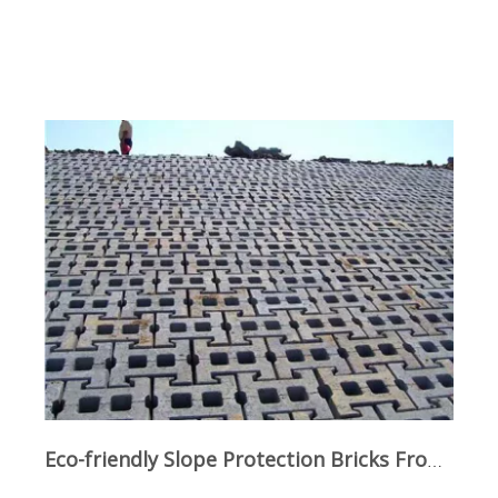
Eco-friendly Slope Protection Bricks From Qunfeng Machinery: Safety And Ecology Achieved in One Step