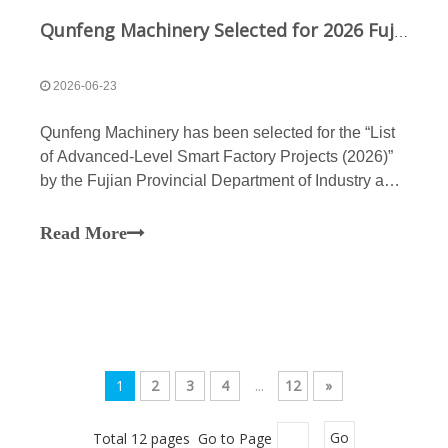
Qunfeng Machinery Selected for 2026 Fujian Advanced Intelligent Factory List to Advance New Quality Productive Forces Digitally
2026-06-23
Qunfeng Machinery has been selected for the “List
of Advanced-Level Smart Factory Projects (2026)”
by the Fujian Provincial Department of Industry and
Information Technology. By deeply integrating
cutting-edge 5G and AI technologies, the company
Read More
has established an end-to-end intelligent system
encompassing everything from concrete production
lines and R&D for non-fired block machines to final
manufacturing, thereby fully empowering the
building materials machinery industry to transition
toward high-quality, smart operations.
1
2
3
4
...
12
»
Total 12 pages Go to Page
Go