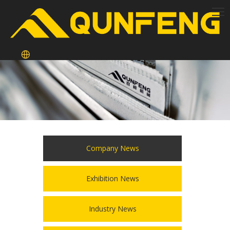
Company News
Exhibition News
Industry News