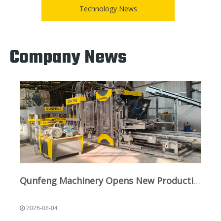
Technology News
Company News
Qunfeng Machinery Opens New Production Line in Sichuan To Boost Green Infrastructure
2026-08-04