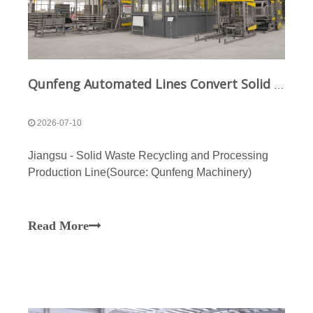
Qunfeng Automated Lines Convert Solid Waste into Building Materials for Jiangsu Zero-Waste City
2026-07-10
Jiangsu - Solid Waste Recycling and Processing
Production Line(Source: Qunfeng Machinery)
Read More