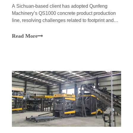
A Sichuan-based client has adopted Qunfeng
Machinery’s QS1000 concrete product production
line, resolving challenges related to footprint and
O&M while achieving efficient, stable, and
intelligent production of building materials, thereby
Read More
empowering major infrastructure projects in the
Chengdu-Chongqing region.