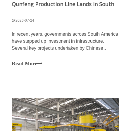
Qunfeng Production Line Lands in South America; Smart Solution Sets New Benchmark for Global Expansion
2026-07-24
In recent years, governments across South America
have stepped up investment in infrastructure.
Several key projects undertaken by Chinese
enterprises, such as the Itaparica Bridge and the
expansion of the Huánuco-Huayanca highway, are
Read More
progressing steadily. Qunfeng Machinery has
completed the instal