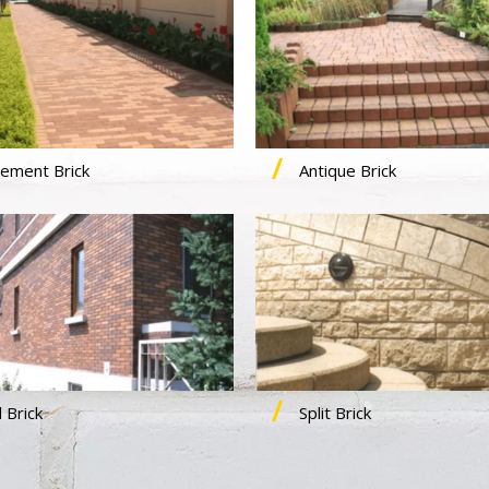
ement Brick
Antique Brick
 Brick
Split Brick