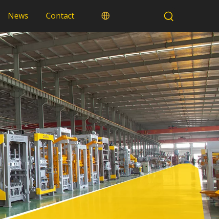
News
Contact