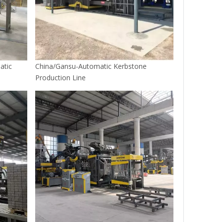
atic
China/Gansu-Automatic Kerbstone
Production Line