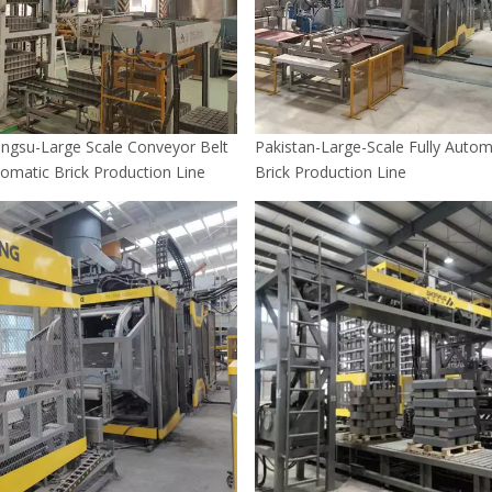
angsu-Large Scale Conveyor Belt
Pakistan-Large-Scale Fully Autom
tomatic Brick Production Line
Brick Production Line