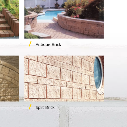
Antique Brick
Split Brick