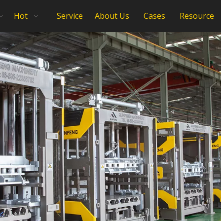
Hot
Service
About Us
Cases
Resource