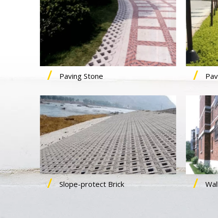
Paving Stone
Pav
Slope-protect Brick
Wall