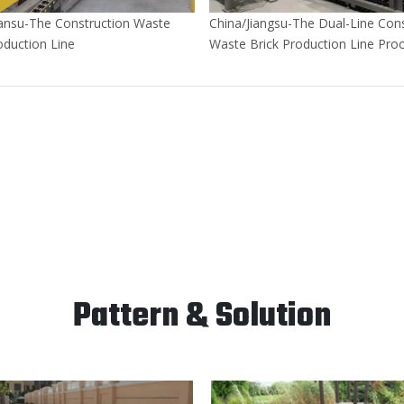
ansu-The Construction Waste
China/Jiangsu-The Dual-Line Cons
oduction Line
Waste Brick Production Line Pro
400,000 Tons of Construction W
Annually
Pattern & Solution