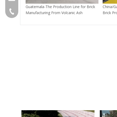
Guatemala-The Production Line for Brick
China/G
+86-595 22356789
Manufacturing From Volcanic Ash
Brick Pr