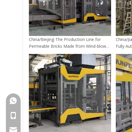
China/Beijing-The Production Line for
China/Ji
Permeable Bricks Made from Wind-blown
Fully Au
Sand in Beijing's Sponge City construction
+86-18150503129
+86-18150503129
group@qunfeng.com