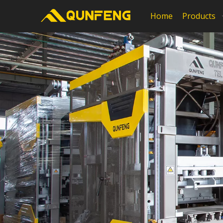
Home
Products