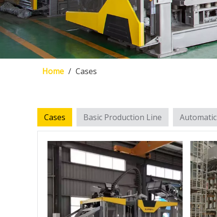
Home
/
Cases
Cases
Basic Production Line
Automatic