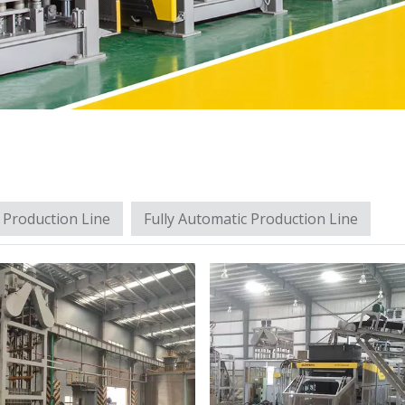
 Production Line
Fully Automatic Production Line