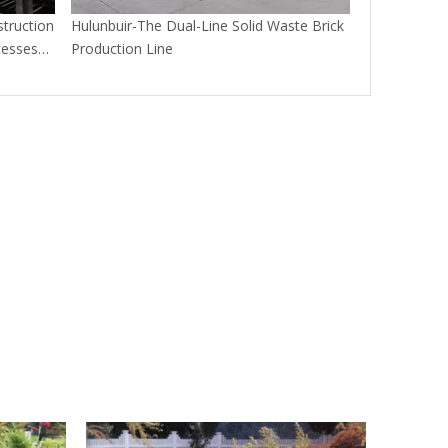
truction
Hulunbuir-The Dual-Line Solid Waste Brick
cesses
Production Line
aste