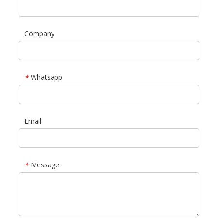
Company
Whatsapp
*
Email
Message
*