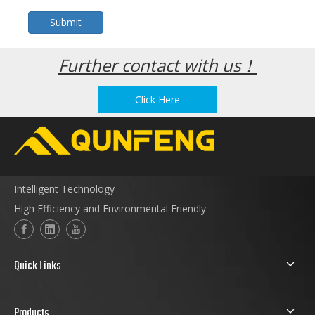
Submit
Further contact with us！
Click Here
Intelligent Technology
High Efficiency and Environmental Friendly
Quick Links
Products