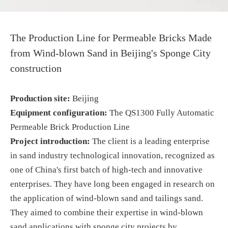
The Production Line for Permeable Bricks Made
from Wind-blown Sand in Beijing's Sponge City
construction
Production site:
Beijing
Equipment configuration:
The QS1300 Fully Automatic
Permeable Brick Production Line
Project
introduction
:
The client is a leading enterprise
in sand industry technological innovation, recognized as
one of China's first batch of high-tech and innovative
enterprises. They have long been engaged in research on
the application of wind-blown sand and tailings sand.
They aimed to combine their expertise in wind-blown
sand applications with sponge city projects by