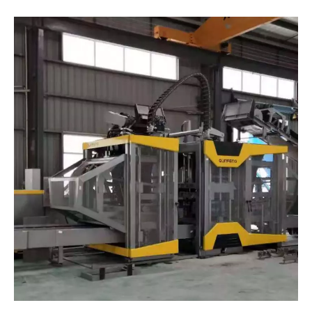
China/Beijing-The Production Line for Permeable Bricks Made from