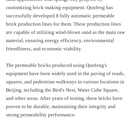
customizing brick-making equipment. Qunfeng has
successfully developed 8 fully automatic permeable
brick production lines for them. These production lines
are capable of utilizing wind-blown sand as the main raw
material, ensuring energy efficiency, environmental
friendliness, and economic viability.
The permeable bricks produced using Qunfeng's
equipment have been widely used in the paving of roads,
squares, and pedestrian walkways in various locations in
Beijing, including the Bird's Nest, Water Cube Square,
and other areas. After years of testing, these bricks have
proven to be durable, maintaining their integrity and
strong permeability performance.