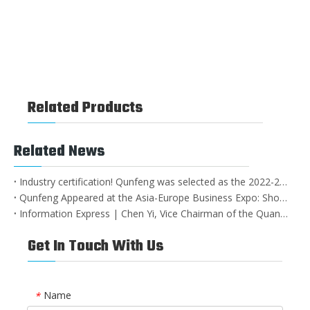
Wind-blown Sand in Beijing's Sponge City construction
Related Products
Related News
Industry certification! Qunfeng was selected as the 2022-2023 private industrial leading enterprise in Nan'an City
Qunfeng Appeared at the Asia-Europe Business Expo: Showcasing China's Intelligent Manufacturing Strength with Leading Equipment!
Information Express | Chen Yi, Vice Chairman of the Quanzhou CPPCC, and his party visited Qunfeng Machinery for research and guidance
Get In Touch With Us
Name
*