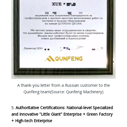
A thank-you letter from a Russian customer to the
Qunfeng team(Source: Qunfeng Machinery)
5.
Authoritative Certifications: National-level Specialized
and Innovative “Little Giant” Enterprise + Green Factory
+ High-tech Enterprise