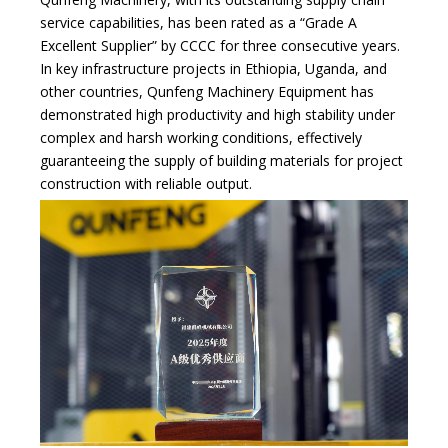
service capabilities, has been rated as a “Grade A
Excellent Supplier” by CCCC for three consecutive years.
In key infrastructure projects in Ethiopia, Uganda, and
other countries, Qunfeng Machinery Equipment has
demonstrated high productivity and high stability under
complex and harsh working conditions, effectively
guaranteeing the supply of building materials for project
construction with reliable output.