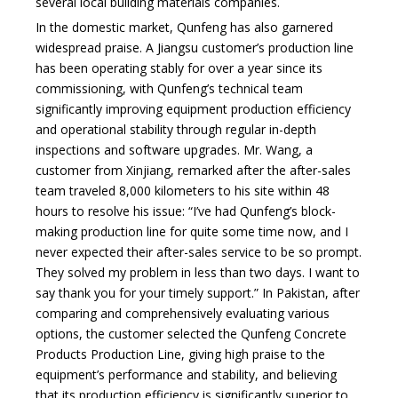
several local building materials companies.
In the domestic market, Qunfeng has also garnered
widespread praise. A Jiangsu customer’s production line
has been operating stably for over a year since its
commissioning, with Qunfeng’s technical team
significantly improving equipment production efficiency
and operational stability through regular in-depth
inspections and software upgrades. Mr. Wang, a
customer from Xinjiang, remarked after the after-sales
team traveled 8,000 kilometers to his site within 48
hours to resolve his issue: “I’ve had Qunfeng’s block-
making production line for quite some time now, and I
never expected their after-sales service to be so prompt.
They solved my problem in less than two days. I want to
say thank you for your timely support.” In Pakistan, after
comparing and comprehensively evaluating various
options, the customer selected the Qunfeng Concrete
Products Production Line, giving high praise to the
equipment’s performance and stability, and believing
that its production efficiency is significantly superior to