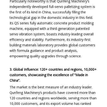
Particularly noteworthy is that Qunfeng Machinery’s
independently developed full-servo palletizing system is
the first of its kind in China, successfully filling the
technological gap in the domestic industry in this field.
Its QS series fully automatic concrete product molding
machine, equipped with a third-generation patented
servo vibration system, boasts industry-leading overall
efficiency and stability. Furthermore, its industry-first
building materials laboratory provides global customers
with formula guidance and product analysis,
empowering quality upgrades through science.
3. Global Influence: 120+ countries and regions, 10,000+
customers, showcasing the excellence of
“
Made in
China
”
.
The market is the best measure of an industry leader.
Qunfeng Machinery’s products have covered more than
120 countries and regions worldwide, serving more than
10,000 customers, and its export volume has ranked