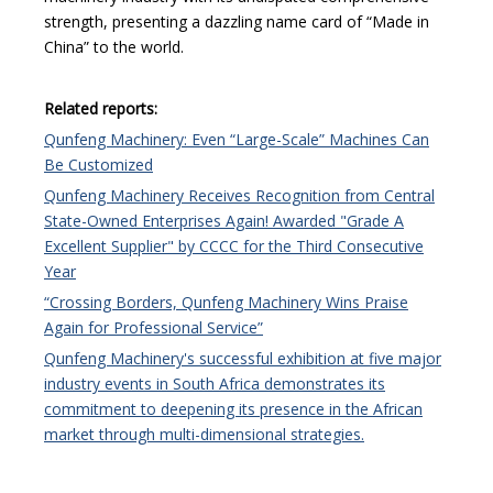
strength, presenting a dazzling name card of “Made in
China” to the world.
Related reports:
Qunfeng Machinery: Even “Large-Scale” Machines Can
Be Customized
Qunfeng Machinery Receives Recognition from Central
State-Owned Enterprises Again! Awarded "Grade A
Excellent Supplier" by CCCC for the Third Consecutive
Year
“Crossing Borders, Qunfeng Machinery Wins Praise
Again for Professional Service”
Qunfeng Machinery's successful exhibition at five major
industry events in South Africa demonstrates its
commitment to deepening its presence in the African
market through multi-dimensional strategies.