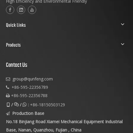
High Efficiency and Environmental Friendly
Quick Links
Products
Contact Us
group@qunfeng.com

+86-595-22356789

+86-595-22356788

/
/
:
+86-18150503129



Production Base

No.18 Binjiang Road Xiamei Mechanical Equipment Industrial
Base, Nanan, Quanzhou, Fujian , China