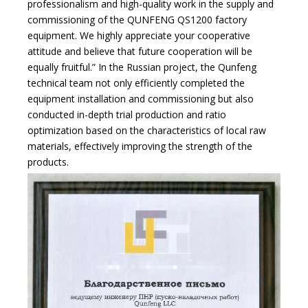
professionalism and high-quality work in the supply and
commissioning of the QUNFENG QS1200 factory
equipment. We highly appreciate your cooperative
attitude and believe that future cooperation will be
equally fruitful.” In the Russian project, the Qunfeng
technical team not only efficiently completed the
equipment installation and commissioning but also
conducted in-depth trial production and ratio
optimization based on the characteristics of local raw
materials, effectively improving the strength of the
products.