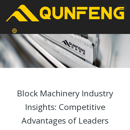
Block Machinery Industry
Insights: Competitive
Advantages of Leaders