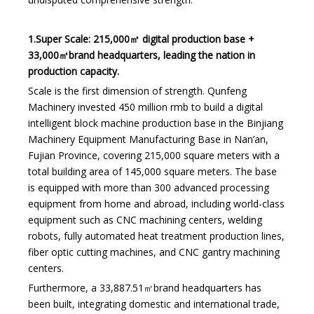
1.Super Scale: 215,000㎡ digital production base +
33,000㎡brand headquarters, leading the nation in
production capacity.
Scale is the first dimension of strength. Qunfeng
Machinery invested 450 million rmb to build a digital
intelligent block machine production base in the Binjiang
Machinery Equipment Manufacturing Base in Nan’an,
Fujian Province, covering 215,000 square meters with a
total building area of 145,000 square meters. The base
is equipped with more than 300 advanced processing
equipment from home and abroad, including world-class
equipment such as CNC machining centers, welding
robots, fully automated heat treatment production lines,
fiber optic cutting machines, and CNC gantry machining
centers.
Furthermore, a 33,887.51㎡brand headquarters has
been built, integrating domestic and international trade,