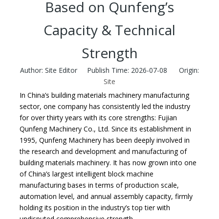
Based on Qunfeng’s
Capacity & Technical
Strength
Author: Site Editor Publish Time: 2026-07-08 Origin:
Site
In China’s building materials machinery manufacturing
sector, one company has consistently led the industry
for over thirty years with its core strengths: Fujian
Qunfeng Machinery Co., Ltd. Since its establishment in
1995, Qunfeng Machinery has been deeply involved in
the research and development and manufacturing of
building materials machinery. It has now grown into one
of China’s largest intelligent block machine
manufacturing bases in terms of production scale,
automation level, and annual assembly capacity, firmly
holding its position in the industry’s top tier with
undisputed comprehensive strength.