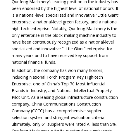
Qunfeng Machinery’s leading position in the industry has
been endorsed by the highest level of national honors. It
is a national-level specialized and innovative “Little Giant”
enterprise, a national-level green factory, and a national
high-tech enterprise. Notably, Qunfeng Machinery is the
only enterprise in the block-making machine industry to
have been continuously recognized as a national-level
specialized and innovative “Little Giant” enterprise for
many years and to have received key support from
national financial funds.
In addition, the company has won many honors,
including National Torch Program Key High-tech
Enterprise, one of China’s Top 70 Most Influential
Brands in Industry, and National Intellectual Property
Pilot Unit. As a leading global infrastructure construction
company, China Communications Construction
Company (CCCC) has a comprehensive supplier
selection system and stringent evaluation criteria—
ultimately, only 61 suppliers were rated A, less than 5%.
Qunfeng Machinery, with its outstanding supply chain