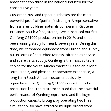
among the top three in the national industry for five
consecutive years.
Customer trust and repeat purchases are the most
powerful proof of Qunfeng’s strength. A representative
from a large building materials company in Gauteng
Province, South Africa, stated, “We introduced our first
Qunfeng QS1000 production line in 2019, and it has
been running stably for nearly seven years. During this
time, we compared equipment from Europe and Turkey,
but in terms of cost-effectiveness, after-sales service,
and spare parts supply, Qunfeng is the most suitable
choice for the South African market.” Based on a long-
term, stable, and pleasant cooperative experience, a
long-term South African customer decisively
repurchased the Qunfeng QS1300 concrete product
production line. The customer stated that the powerful
performance of Qunfeng equipment and the huge
production capacity brought by operating two lines
simultaneously have attracted multiple orders from