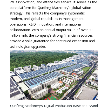
R&D innovation, and after-sales service. It serves as the
core platform for Qunfeng Machinery’s globalization
strategy. This reflects the company’s systematic,
modern, and global capabilities in management,
operations, R&D innovation, and international
collaboration. With an annual output value of over 900
million rmb, the company’s strong financial resources
provide a solid guarantee for continued expansion and
technological upgrades.
Qunfeng Machinery’s Digital Production Base and Brand