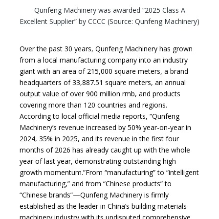
Qunfeng Machinery was awarded “2025 Class A
Excellent Supplier” by CCCC (Source: Qunfeng Machinery)
Over the past 30 years, Qunfeng Machinery has grown
from a local manufacturing company into an industry
giant with an area of 215,000 square meters, a brand
headquarters of 33,887.51 square meters, an annual
output value of over 900 million rmb, and products
covering more than 120 countries and regions.
According to local official media reports, “Qunfeng
Machinery’s revenue increased by 50% year-on-year in
2024, 35% in 2025, and its revenue in the first four
months of 2026 has already caught up with the whole
year of last year, demonstrating outstanding high
growth momentum.”From “manufacturing” to “intelligent
manufacturing,” and from “Chinese products” to
“Chinese brands”—Qunfeng Machinery is firmly
established as the leader in China’s building materials
machinery industry with its undisputed comprehensive