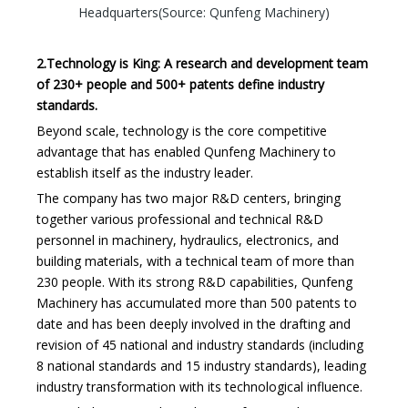
Headquarters(Source: Qunfeng Machinery)
2.Technology is King: A research and development team
of 230+ people and 500+ patents define industry
standards.
Beyond scale, technology is the core competitive
advantage that has enabled Qunfeng Machinery to
establish itself as the industry leader.
The company has two major R&D centers, bringing
together various professional and technical R&D
personnel in machinery, hydraulics, electronics, and
building materials, with a technical team of more than
230 people. With its strong R&D capabilities, Qunfeng
Machinery has accumulated more than 500 patents to
date and has been deeply involved in the drafting and
revision of 45 national and industry standards (including
8 national standards and 15 industry standards), leading
industry transformation with its technological influence.