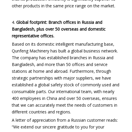
other products in the same price range on the market.
4.
Global footprint: Branch offices in Russia and
Bangladesh, plus over 50 overseas and domestic
representative offices.
Based on its domestic intelligent manufacturing base,
Qunfeng Machinery has built a global business network.
The company has established branches in Russia and
Bangladesh, and more than 50 offices and service
stations at home and abroad. Furthermore, through
strategic partnerships with major suppliers, we have
established a global safety stock of commonly used and
consumable parts. Our international team, with nearly
400 employees in China and over 50 overseas, ensures
that we can accurately meet the needs of customers in
different countries and regions.
A letter of appreciation from a Russian customer reads:
“We extend our sincere gratitude to you for your