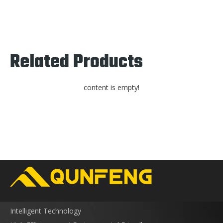
Related Products
content is empty!
Intelligent Technology