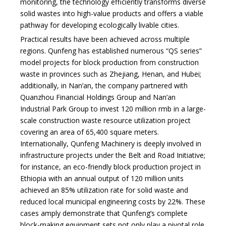
monitoring, the technology efficiently transforms diverse
solid wastes into high-value products and offers a viable
pathway for developing ecologically livable cities.
Practical results have been achieved across multiple
regions. Qunfeng has established numerous “QS series”
model projects for block production from construction
waste in provinces such as Zhejiang, Henan, and Hubei;
additionally, in Nan’an, the company partnered with
Quanzhou Financial Holdings Group and Nan’an
Industrial Park Group to invest 120 million rmb in
a large-
scale construction waste resource utilization project
covering an area of 65,400 square meters.
Internationally, Qunfeng Machinery is deeply involved in
infrastructure projects under the Belt and Road Initiative;
for instance, an eco-friendly block production project in
Ethiopia with an annual output of 120 million units
achieved an 85% utilization rate for solid waste and
reduced local municipal engineering costs by 22%. These
cases amply demonstrate that Qunfeng’s complete
block-making equipment sets not only play a pivotal role