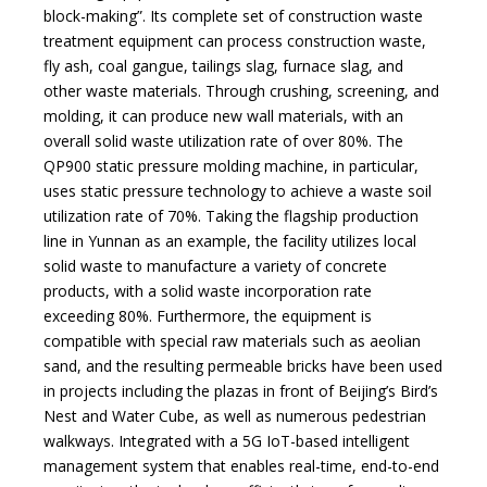
block-making”. Its complete set of construction waste
treatment equipment can process construction waste,
fly ash, coal gangue, tailings slag, furnace slag, and
other waste materials. Through crushing, screening, and
molding, it can produce new wall materials, with an
overall solid waste utilization rate of over 80%. The
QP900 static pressure molding machine, in particular,
uses static pressure technology to achieve a waste soil
utilization rate of 70%. Taking the flagship production
line in Yunnan as an example, the facility utilizes local
solid waste to manufacture a variety of concrete
products, with a solid waste incorporation rate
exceeding 80%. Furthermore, the equipment is
compatible with special raw materials such as aeolian
sand, and the resulting permeable bricks have been used
in projects including the plazas in front of Beijing’s Bird’s
Nest and Water Cube, as well as numerous pedestrian
walkways. Integrated with a 5G IoT-based intelligent
management system that enables real-time, end-to-end