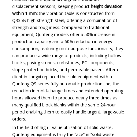
displacement sensors, keeping product
height deviation
within 1 mm;
the vibration table is constructed from
Q335B high-strength steel, offering a combination of
strength and toughness. Compared to traditional
equipment, Qunfeng models offer a 50% increase in
production capacity and a 60% reduction in energy
consumption; featuring multi-purpose functionality, they
can produce a wide range of products, including hollow
blocks, paving stones, curbstones, PC components,
slope protection bricks, and permeable pavers. After
a
client in Jiangxi
replaced their old equipment with a
Qunfeng QS series fully automatic production line, the
reduction in mold-change times and extended operating
hours allowed them to produce nearly three times as
many qualified block blanks within the same 24-hour
period enabling them to easily handle urgent, large-scale
orders.
In the field of high - value utilization of solid waste,
Qunfeng equipment is truly the “ace” in “solid waste