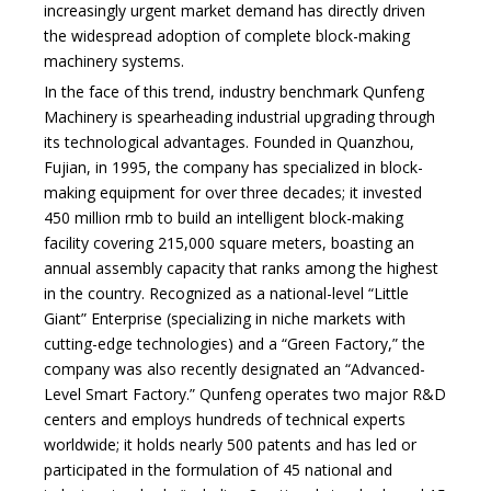
increasingly urgent market demand has directly driven
the widespread adoption of complete block-making
machinery systems.
In the face of this trend, industry benchmark Qunfeng
Machinery is spearheading industrial upgrading through
its technological advantages. Founded in Quanzhou,
Fujian, in 1995, the company has specialized in block-
making equipment for over three decades; it invested
450 million rmb to build an intelligent block-making
facility covering 215,000 square meters, boasting an
annual assembly capacity that ranks among the highest
in the country. Recognized as a national-level
“Little
Giant” Enterprise (specializing in niche markets with
cutting-edge technologies)
and a “Green Factory,” the
company was also recently designated an
“Advanced-
Level Smart Factory.”
Qunfeng operates two major R&D
centers and employs hundreds of technical experts
worldwide; it holds nearly 500 patents and has led or
participated in the formulation of 45 national and