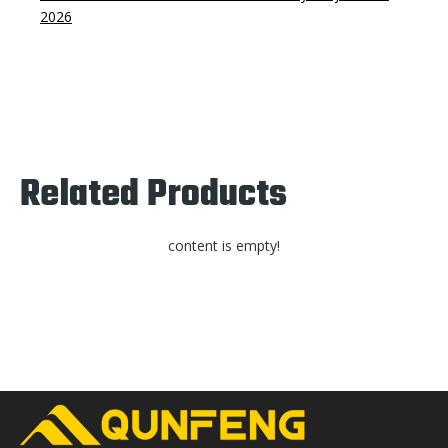
2026
Related Products
content is empty!