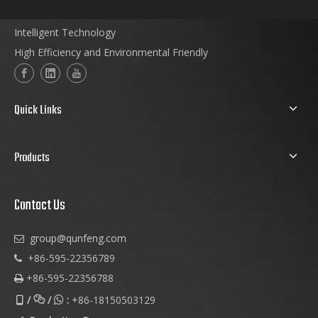
Intelligent Technology
High Efficiency and Environmental Friendly
Quick Links
Products
Contact Us
group@qunfeng.com

+86-595-22356789

+86-595-22356788

/
/
:
+86-18150503129


