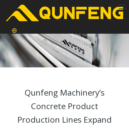
Qunfeng Machinery’s
Concrete Product
Production Lines Expand