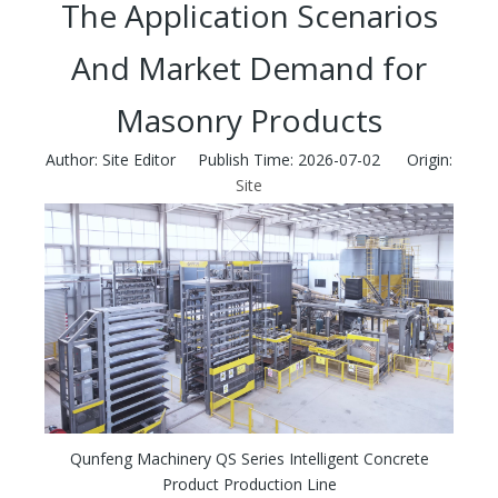
The Application Scenarios
And Market Demand for
Masonry Products
Author: Site Editor Publish Time: 2026-07-02 Origin:
Site
Qunfeng Machinery QS Series Intelligent Concrete
Product Production Line