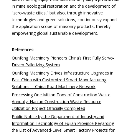
in mine ecological restoration and the development of
“zero-waste cities,” but also, through innovative
technologies and green solutions, continuously expand
the application scope of masonry products, thereby
empowering global sustainable development.
References:
Qunfeng Machinery Pioneers China’s First Fully Servo-
Driven Palletizing System
Qunfeng Machinery Drives Infrastructure Upgrades in
East China with Customized Smart Manufacturing
Solutions— China Road Machinery Network
Processing One Million Tons of Construction Waste
Annually! Nan'an Construction Waste Resource
Utilization Project Officially Completed
Public Notice by the Department of Industry and
Information Technology of Fujian Province Regarding
the List of Advanced-Level Smart Factory Projects for