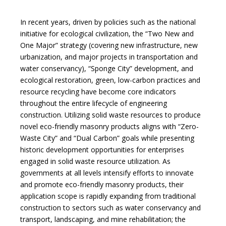
In recent years, driven by policies such as the national
initiative for ecological civilization, the “Two New and
One Major” strategy (covering new infrastructure, new
urbanization, and major projects in transportation and
water conservancy), “Sponge City” development, and
ecological restoration, green, low-carbon practices and
resource recycling have become core indicators
throughout the entire lifecycle of engineering
construction. Utilizing solid waste resources to produce
novel eco-friendly masonry products aligns with “Zero-
Waste City” and “Dual Carbon” goals while presenting
historic development opportunities for enterprises
engaged in solid waste resource utilization. As
governments at all levels intensify efforts to innovate
and promote eco-friendly masonry products, their
application scope is rapidly expanding from traditional
construction to sectors such as water conservancy and
transport, landscaping, and mine rehabilitation; the