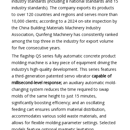
industry standards (including 8 national standards and 15
industry standards). The company exports its products
to over 120 countries and regions and serves more than
10,000 clients; according to a 2024 on-site inspection by
the China Building Materials Machinery Industry
Association, Qunfeng Machinery has consistently ranked
among the top three in the industry for export volume
for five consecutive years.
The flagship QS series fully automatic concrete product
molding machine is a key piece of equipment driving the
industry’s high-quality development. This series features
a third-generation patented servo vibrator
capable of
millisecond-level response;
an auxiliary automatic mold-
changing system reduces the time required to swap
molds of the same height to just 15 minutes,
significantly boosting efficiency; and an oscillating
feeding cart ensures uniform material distribution,
accommodates various solid waste materials, and
allows for flexible molding parameter settings. Selected
models feature optional magnetic levitation