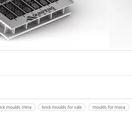
rick moulds china
brick moulds for sale
moulds for masa