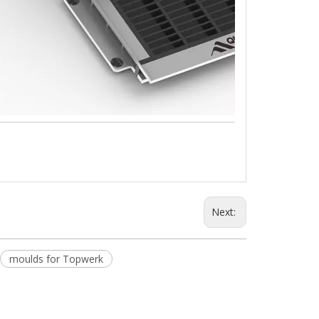
Next:
moulds for Topwerk