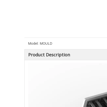
Model:
MOULD
Product Description