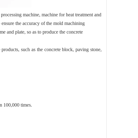
 processing machine, machine for heat treatment and
o ensure the accuracy of the mold machining
me and plate, so as to produce the concrete
products, such as the concrete block, paving stone,
an 100,000 times.