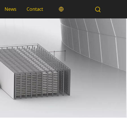
News
Contact