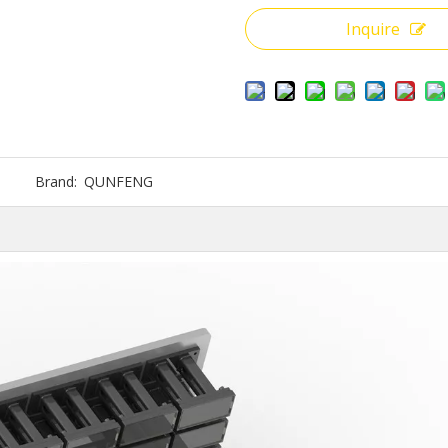
Inquire
Brand:
QUNFENG