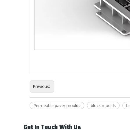
Previous:
Permeable paver moulds
block moulds
b
Get In Touch With Us