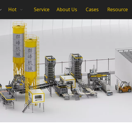
Hot
Service
About Us
Cases
Resource