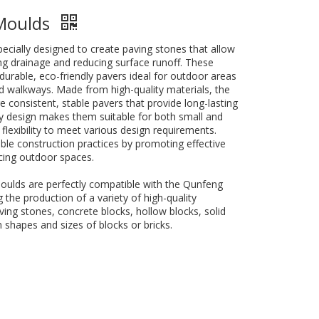
 Moulds
cially designed to create paving stones that allow
ng drainage and reducing surface runoff. These
urable, eco-friendly pavers ideal for outdoor areas
d walkways. Made from high-quality materials, the
consistent, stable pavers that provide long-lasting
ly design makes them suitable for both small and
 flexibility to meet various design requirements.
le construction practices by promoting effective
ing outdoor spaces.
oulds are perfectly compatible with the Qunfeng
the production of a variety of high-quality
ving stones, concrete blocks, hollow blocks, solid
 shapes and sizes of blocks or bricks.