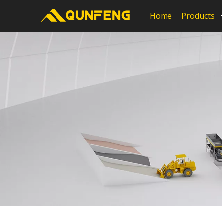
Home
Products