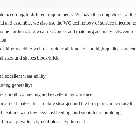
according to different requirements. We have the complete set of the
uld and assemble, we also use the WC technology of surface injection t
 frame hardness and wear resistance, and matching accuracy between fra
ion.
king machine well to produce all kinds of the high-quality concrete 
al sizes and shapes block/brick.
d excellent wear ability.
trong generality;
ure smooth connecting and excellent performance.
reatment makes the structure stronger and the life span can be more th
d, features with low loss, fast feeding, and smooth de-moulding;
ld to adapt various type of block requirement.