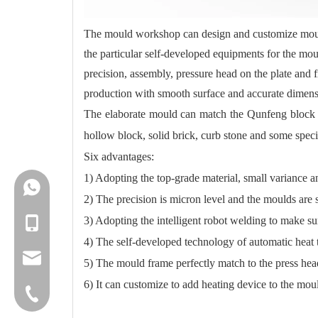
The mould workshop can design and customize mould 
the particular self-developed equipments for the mo
precision, assembly, pressure head on the plate and
production with smooth surface and accurate dimens
The elaborate mould can match the Qunfeng block ma
hollow block, solid brick, curb stone and some speci
Six advantages:
1) Adopting the top-grade material, small variance an
+86-18150503129
2) The precision is micron level and the moulds are s
3) Adopting the intelligent robot welding to make s
+86-18150503129
4) The self-developed technology of automatic heat t
group@qunfeng.com
5) The mould frame perfectly match to the press hea
6) It can customize to add heating device to the mou
+86-595 22356789