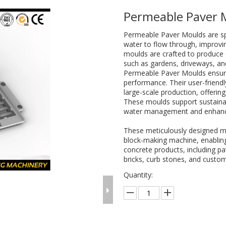
Permeable Paver
Permeable Paver Moulds are spe
water to flow through, improvi
moulds are crafted to produce d
such as gardens, driveways, an
Permeable Paver Moulds ensure 
performance. Their user-friend
large-scale production, offering
These moulds support sustainab
water management and enhanc
These meticulously designed m
block-making machine, enabling 
concrete products, including pa
bricks, curb stones, and custom
Quantity: