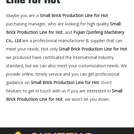
Line for Hot
Maybe you are a
Small Brick Production Line for Hot
purchasing manager, who are looking for high quality
Small
Brick Production Line for Hot
, and
Fujian Qunfeng Machinery
Co., Ltd
are a professional manufacturer & supplier that can
meet your needs. Not only
Small Brick Production Line for Hot
we produced have certificated the international industry
standard, but we can also meet your customization needs. We
provide online, timely service and you can get professional
guidance on
Small Brick Production Line for Hot
. Don't
hesitate to get in touch with us if you are interested in
Small
Brick Production Line for Hot
, we won't let you down.