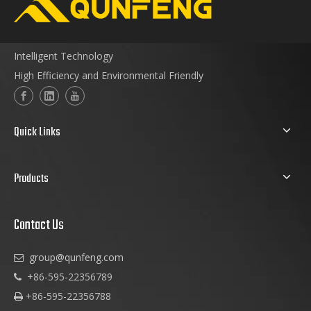
Intelligent Technology
High Efficiency and Environmental Friendly
Quick Links
Products
Contact Us
group@qunfeng.com

+86-595-22356789

+86-595-22356788
