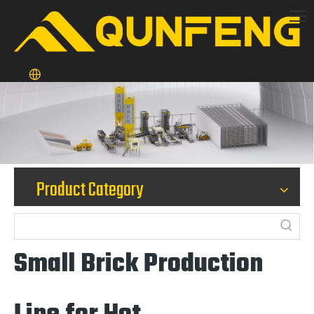
Product Category
Small Brick Production