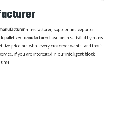
facturer
r manufacturer
manufacturer, supplier and exporter.
ock palletizer manufacturer
have been satisfied by many
itive price are what every customer wants, and that's
ervice. If you are interested in our
intelligent block
 time!