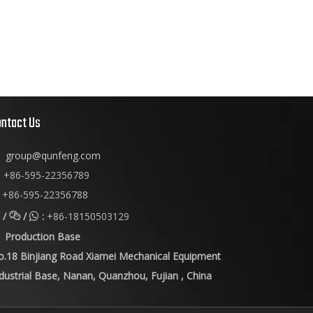
ontact Us
group@qunfeng.com
+86-595-22356789

+86-595-22356788
/
/
:
+86-18150503129


Production Base
o.18 Binjiang Road Xiamei Mechanical Equipment
dustrial Base, Nanan, Quanzhou, Fujian , China