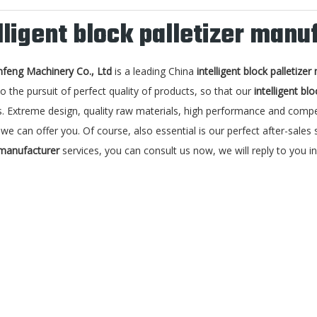
lligent block palletizer manu
nfeng Machinery Co., Ltd
is a leading China
intelligent block palletize
o the pursuit of perfect quality of products, so that our
intelligent bl
. Extreme design, quality raw materials, high performance and compet
we can offer you. Of course, also essential is our perfect after-sales s
 manufacturer
services, you can consult us now, we will reply to you in