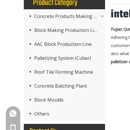
Product Category
inte
Concrete Products Making Machine
Fujian Qu
Block Making Production Line
Adhering t
AAC Block Production Line
customers
also what 
Palletizing System (Cuber)
palletizer
Roof Tile Forming Machine
Concrete Batching Plant
Block Moulds
+86-18150503129
Others
+86-18150503129