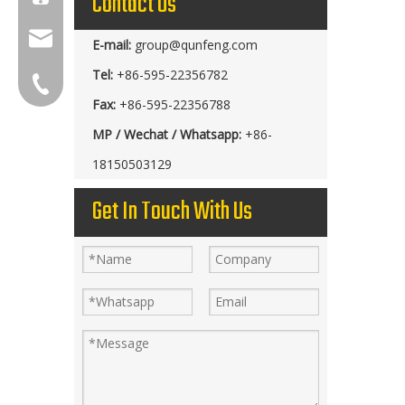
Contact Us
group@qunfeng.com
E-mail:
group@qunfeng.com
Tel:
+86-595-22356782
+86-595 22356789
Fax:
+86-595-22356788
MP / Wechat / Whatsapp:
+86-
18150503129
Get In Touch With Us