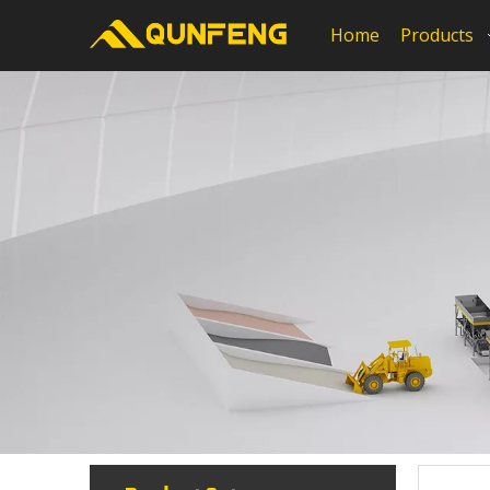
Home
Products