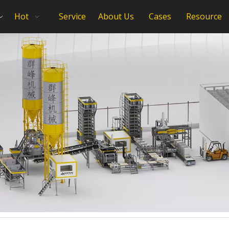
Hot
Service
About Us
Cases
Resource