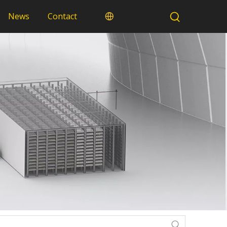
News
Contact