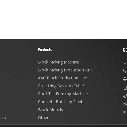
C
s
Products
Block Making Machine

Block Making Production Line
AAC Block Production Line

Palletizing System (Cuber)

Roof Tile Forming Machine

Concrete Batching Plant
N
Block Moulds
In
licy
Other