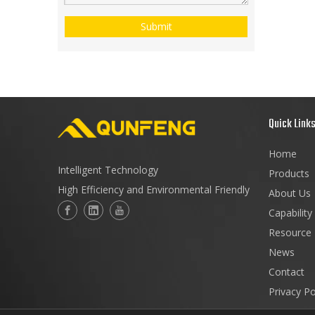
Submit
Quick Link
Home
Intelligent Technology
Products
High Efficiency and Environmental Friendly
About Us
Capability
Resource
News
Contact
Privacy Po