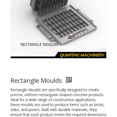
Rectangle Moulds
Rectangle Moulds are specifically designed to create
precise, uniform rectangular-shaped concrete products.
Ideal for a wide range of construction applications,
these moulds are used to produce items such as bricks,
slabs, and pavers. Built with durable materials, they
ensure that each product meets the required dimensions