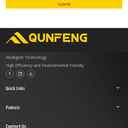
Submit
Intelligent Technology
High Efficiency and Environmental Friendly
Quick Links
Products
Contact Us