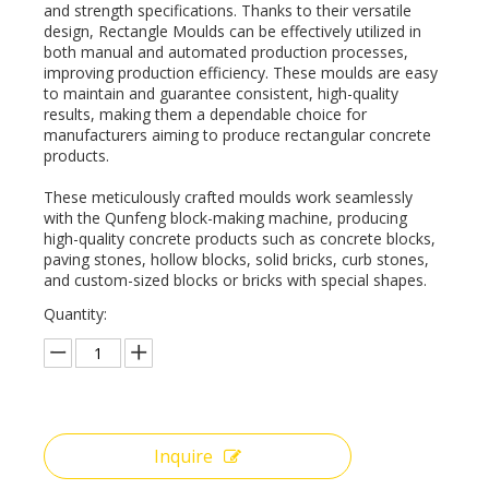
and strength specifications. Thanks to their versatile
design, Rectangle Moulds can be effectively utilized in
both manual and automated production processes,
improving production efficiency. These moulds are easy
to maintain and guarantee consistent, high-quality
results, making them a dependable choice for
manufacturers aiming to produce rectangular concrete
products.
These meticulously crafted moulds work seamlessly
with the Qunfeng block-making machine, producing
high-quality concrete products such as concrete blocks,
paving stones, hollow blocks, solid bricks, curb stones,
and custom-sized blocks or bricks with special shapes.
Quantity:
Inquire