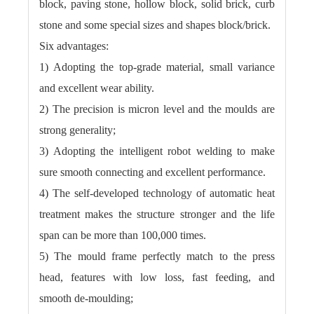
block, paving stone, hollow block, solid brick, curb
stone and some special sizes and shapes block/brick.
Six advantages:
1) Adopting the top-grade material, small variance
and excellent wear ability.
2) The precision is micron level and the moulds are
strong generality;
3) Adopting the intelligent robot welding to make
sure smooth connecting and excellent performance.
4) The self-developed technology of automatic heat
treatment makes the structure stronger and the life
span can be more than 100,000 times.
5) The mould frame perfectly match to the press
head, features with low loss, fast feeding, and
smooth de-moulding;