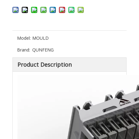
Model:
MOULD
Brand:
QUNFENG
Product Description