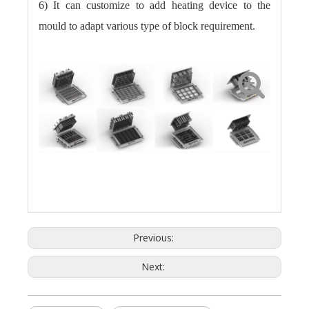
6) It can customize to add heating device to the
mould to adapt various type of block requirement.
Previous:
Next: