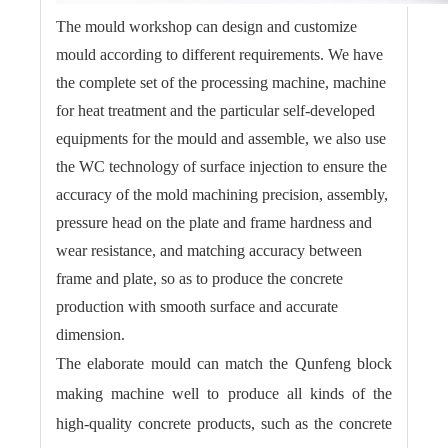
The mould workshop can design and customize
mould according to different requirements. We have
the complete set of the processing machine, machine
for heat treatment and the particular self-developed
equipments for the mould and assemble, we also use
the WC technology of surface injection to ensure the
accuracy of the mold machining precision, assembly,
pressure head on the plate and frame hardness and
wear resistance, and matching accuracy between
frame and plate, so as to produce the concrete
production with smooth surface and accurate
dimension.
The elaborate mould can match the Qunfeng block
making machine well to produce all kinds of the
high-quality concrete products, such as the concrete