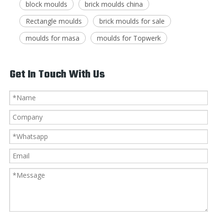
block moulds
brick moulds china
Rectangle moulds
brick moulds for sale
moulds for masa
moulds for Topwerk
Get In Touch With Us