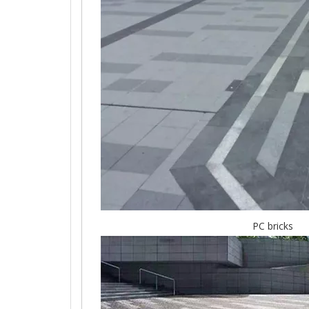
PC bricks