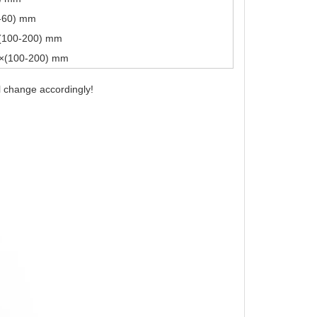
0-60) mm
(100-200) mm
0×(100-200) mm
l change accordingly!