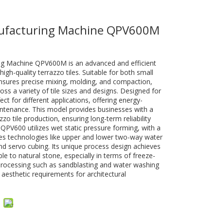
nufacturing Machine QPV600M
ng Machine QPV600M is an advanced and efficient
high-quality terrazzo tiles. Suitable for both small
ensures precise mixing, molding, and compaction,
ross a variety of tile sizes and designs. Designed for
ect for different applications, offering energy-
intenance. This model provides businesses with a
zzo tile production, ensuring long-term reliability
QPV600 utilizes wet static pressure forming, with a
res technologies like upper and lower two-way water
, and servo cubing. Its unique process design achieves
 to natural stone, especially in terms of freeze-
processing such as sandblasting and water washing
 aesthetic requirements for architectural