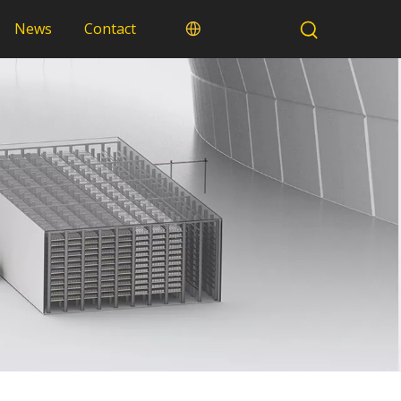
News
Contact