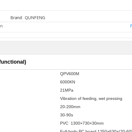
Brand:
QUNFENG
on
P
unctional)
QPV600M
6000KN
21MPa
Vibration of feeding, wet pressing
20-200mm
30-90s
PVC 1300×730×30mm
Full-body PC board 1250×630×(20-6