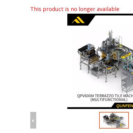
This product is no longer available