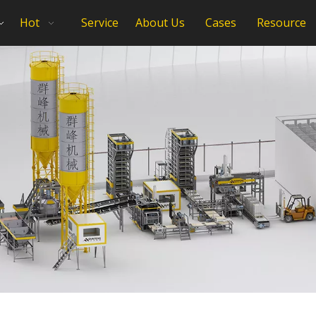
Hot
Service
About Us
Cases
Resource