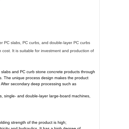
yer PC slabs, PC curbs, and double-layer PC curbs
st. It is suitable for investment and production of
PC slabs and PC curb stone concrete products through
gies. The unique process design makes the product
g. After secondary deep processing such as
s, single- and double-layer large-board machines,
ding strength of the product is high;
icity and hydraulics. It has a high degree of