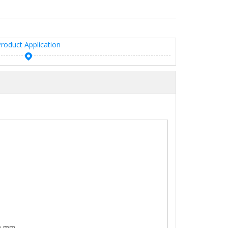
roduct Application
0) mm