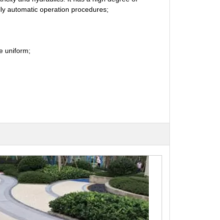
lly automatic operation procedures;
re uniform;