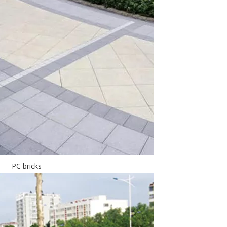
PC bricks