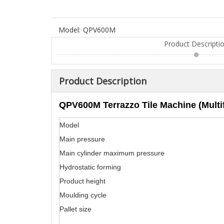
Model:
QPV600M
Product Descripti
Product Description
QPV600M Terrazzo Tile Machine (Multif
Model
Main pressure
Main cylinder maximum pressure
Hydrostatic forming
Product height
Moulding cycle
Pallet size