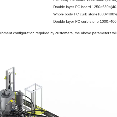
Double layer PC board 1250×630×(4
Whole body PC curb stone1000×400×
Double layer PC curb stone 1000×40
quipment configuration required by customers, the above parameters wil