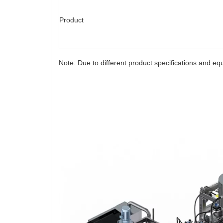
Product
Note: Due to different product specifications and e