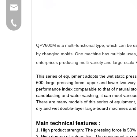
group@qunfeng.com
+86-595 22356789
QPV600M is a multi-functional type, which can be us
by changing molds. One machine has multiple uses, w
enterprises producing multi-variety and large-scale
This series of equipment adopts the wet static pres
600t large pressing force, upper and lower two-way w
performance index comparable to that of natural sto
sandblasting and water washing, it can meet various
There are many models of this series of equipment, 
dry and wet double-layer large-board machines and 
Main technical features：
1. High product strength: The pressing force is 50% 
2. High degree of automation: The equipment is contr