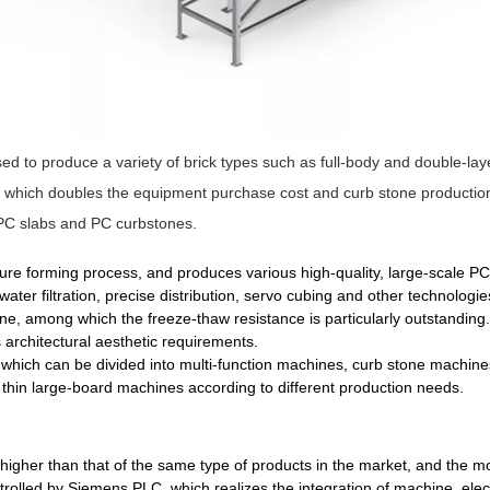
ed to produce a variety of brick types such as full-body and double-la
hich doubles the equipment purchase cost and curb stone production co
 PC slabs and PC curbstones.
sure forming process, and produces various high-quality, large-scale 
ater filtration, precise distribution, servo cubing and other technolo
ne, among which the freeze-thaw resistance is particularly outstandin
 architectural aesthetic requirements.
which can be divided into multi-function machines, curb stone machine
thin large-board machines according to different production needs.
higher than that of the same type of products in the market, and the mol
olled by Siemens PLC, which realizes the integration of machine, electr