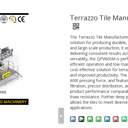
Terrazzo Tile Ma
The Terrazzo Tile Manufacturi
solution for producing durable, 
and large-scale production, it 
delivering consistent results ac
versatility, the QPV600M is perf
efficient operation and low ma
cost-effective solution for terra
and improved productivity. The 
600t pressing force, and featu
filtration, precise distribution
product performance comparable
thaw resistance. Further deep 
allows the tiles to meet diverse
applications.