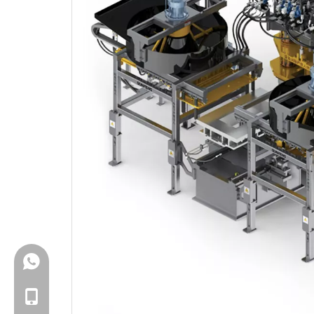
+86-18150503129
+86-18150503129