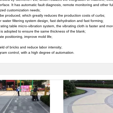
face. It has automatic fault diagnosis, remote monitoring and other fu
ized customization needs;
be produced, which greatly reduces the production costs of curbs;
 water filtering system design, fast dehydration and fast forming;
rating table micro-vibration system, the vibrating cloth is faster and mo
r is adopted to ensure the same thickness of the blank;
e positioning, improve mold life;
eld of bricks and reduce labor intensity;
ram control, with a high degree of automation.