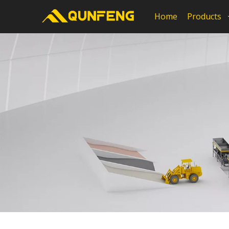
Home
Products