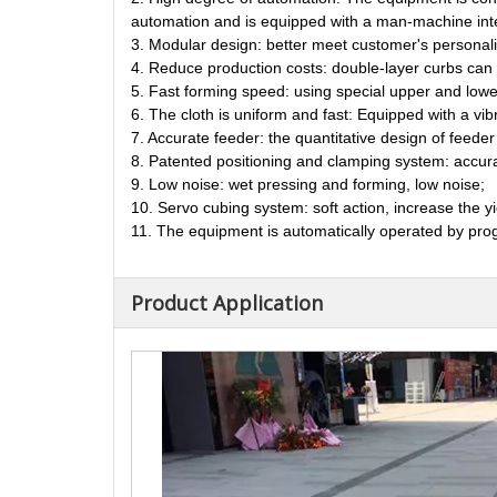
automation and is equipped with a man-machine inter
3. Modular design: better meet customer's personal
4. Reduce production costs: double-layer curbs can 
5. Fast forming speed: using special upper and lower
6. The cloth is uniform and fast: Equipped with a vib
7. Accurate feeder: the quantitative design of feede
8. Patented positioning and clamping system: accurat
9. Low noise: wet pressing and forming, low noise;
10. Servo cubing system: soft action, increase the yi
11. The equipment is automatically operated by prog
Product Application