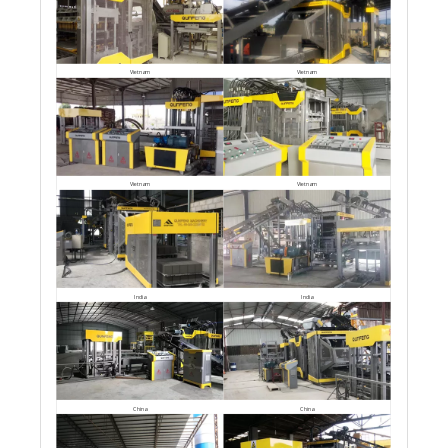
Vietnam
Vietnam
Vietnam
Vietnam
India
India
China
China