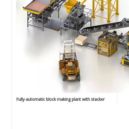
Fully-automatic block making plant with stacker