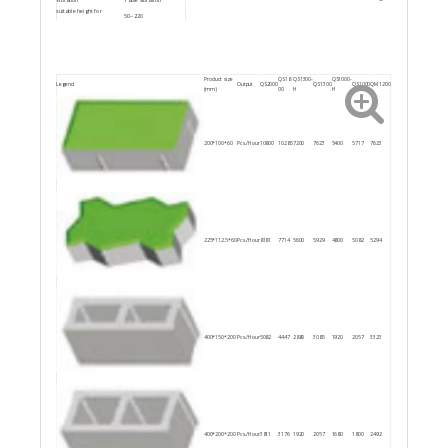
suitable height for
50~220
block(mm)
Power ( kW )
52.6
Product size
QS18
QS1300-
QS1000-
Legend
Output
QS2000
QS1300
QS1000
QM1200
(mm)
00
H
H
200*100*60
Pcs./Hour
10800
10285
7200
7623
5400
5717
7623
225*112.5*60
Pcs./Hour
8181
7714
5600
5929
4800
5082
5294
400*150*200
Pcs./Hour
5082
4447
2880
3085
1920
2057
3323
400*200*200
Pcs./Hour
3811
3176
1920
2057
1680
1800
2492