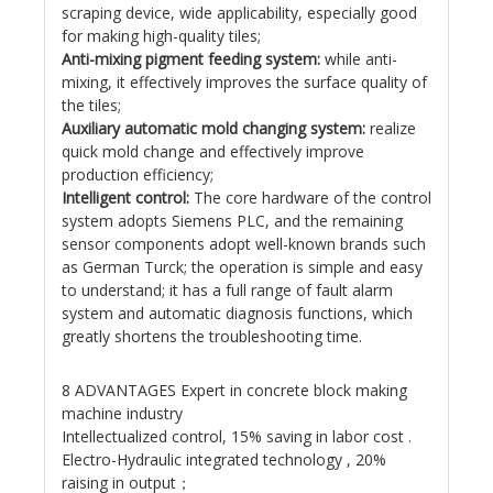
scraping device, wide applicability, especially good
for making high-quality tiles;
Anti-mixing pigment feeding system:
while anti-
mixing, it effectively improves the surface quality of
the tiles;
Auxiliary automatic mold changing system:
realize
quick mold change and effectively improve
production efficiency;
Intelligent control:
The core hardware of the control
system adopts Siemens PLC, and the remaining
sensor components adopt well-known brands such
as German Turck; the operation is simple and easy
to understand; it has a full range of fault alarm
system and automatic diagnosis functions, which
greatly shortens the troubleshooting time.
8 ADVANTAGES Expert in concrete block making
machine industry
Intellectualized control, 15% saving in labor cost .
Electro-Hydraulic integrated technology , 20%
raising in output；