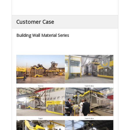
Customer Case
Building Wall Material Series
Saudi Arabia
Russia
Egypt
Saudi Arabia