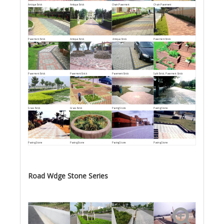
Antique Brick
Antique Brick
Chain Pavement
Chain Pavement
Pavement Brick
Antique Brick
Antique Brick
Pavement Brick
Pavement Brick
Pavement Brick
Pavement Brick
Split Brick, Pavement Brick
Grass Brick
Grass Brick
Paving Stone
Paving Stone
Paving Stone
Paving Stone
Paving Stone
Paving Stone
Road Wdge Stone Series