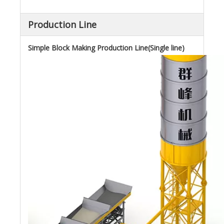
Production Line
Simple Block Making Production Line(Single line)