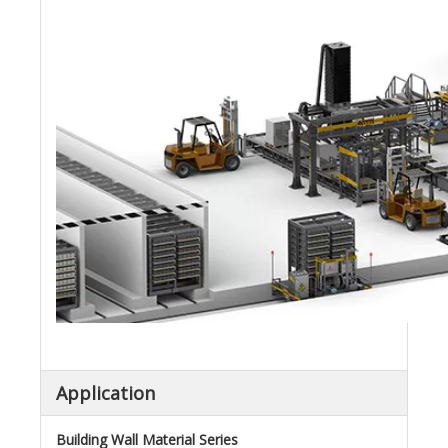
Application
Building Wall Material Series