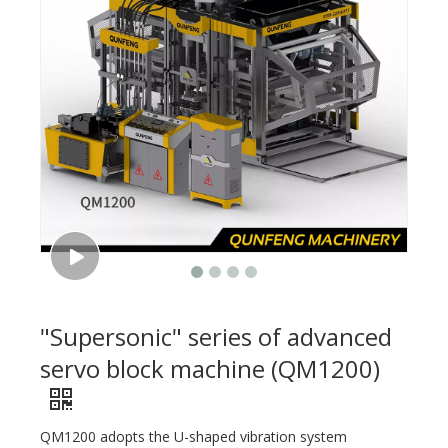
"Supersonic" series of advanced
servo block machine (QM1200)
QM1200 adopts the U-shaped vibration system