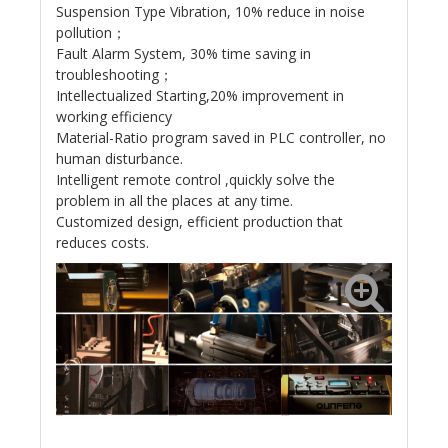
Suspension Type Vibration, 10% reduce in noise
pollution；
Fault Alarm System, 30% time saving in
troubleshooting；
Intellectualized Starting,20% improvement in
working efficiency
Material-Ratio program saved in PLC controller, no
human disturbance.
Intelligent remote control ,quickly solve the
problem in all the places at any time.
Customized design, efficient production that
reduces costs.