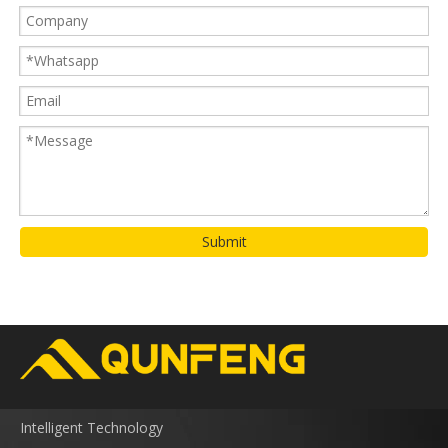
Submit
Intelligent Technology