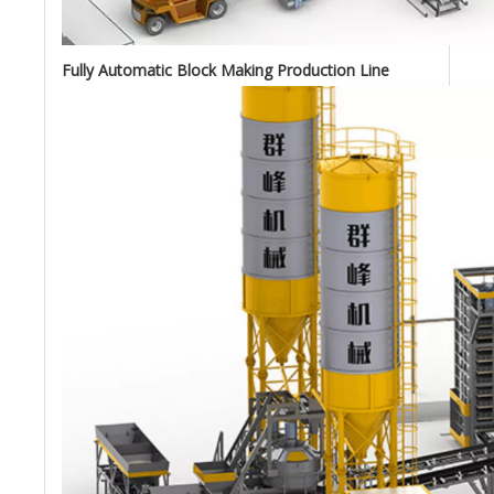
Fully Automatic Block Making Production Line