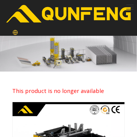
This product is no longer available