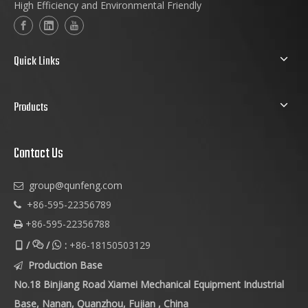
High Efficiency and Environmental Friendly
Quick Links
Products
Contact Us
group@qunfeng.com

+86-595-22356789

+86-595-22356788

/
/
:
+86-18150503129



Production Base

No.18 Binjiang Road Xiamei Mechanical Equipment Industrial
Base, Nanan, Quanzhou, Fujian , China