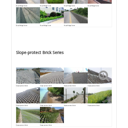
Road Wdge Stone
Road Wdge Stone
Road Wdge Stone
Road Wdge Stone
Road Wdge Stone
Road Wdge Stone
Road Wdge Stone
Slope-protect Brick Series
Slope-protect Brick
Slope-protect Brick
Slope-protect Brick
Slope-protect Brick
Slope-protect Brick
Slope-protect Brick
Slope-protect Brick
Slope-protect Brick
Slope-protect Brick
Slope-protect Brick