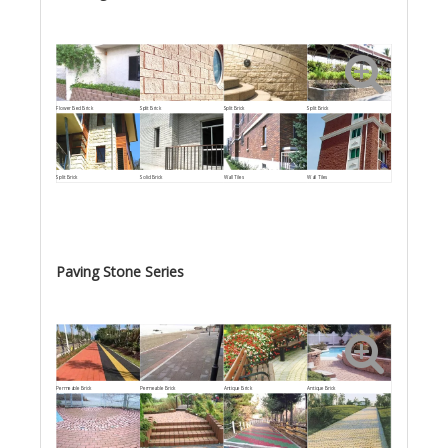
Flower Bed Brick
Split Brick
Split Brick
Split Brick
Split Brick
Solid Brick
Wall Tiles
Wall Tiles
Paving Stone Series
Permeable Brick
Permeable Brick
Antique Brick
Antique Brick