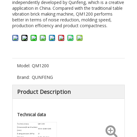
independently developed by Qunfeng, which is a creative
application in China. Compared with the traditional table
vibration brick making machine, QM1200 performs
better in terms of noise reduction, molding speed,
production efficiency and product compactness.
Model:
QM1200
Brand:
QUNFENG
Product Description
Technical data
Technical data
QM1200
Dimension(Main Machine)
3510×2680×3245
(mm)
Rating pressure (MPa)
21
Vibration
Table vibration