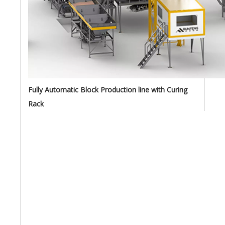
Fully Automatic Block Production line with Curing
Rack