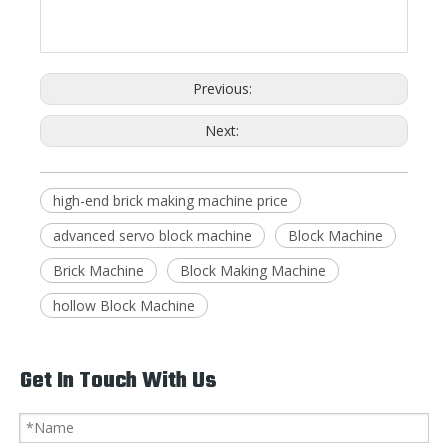
Previous:
Next:
high-end brick making machine price
advanced servo block machine
Block Machine
Brick Machine
Block Making Machine
hollow Block Machine
Get In Touch With Us