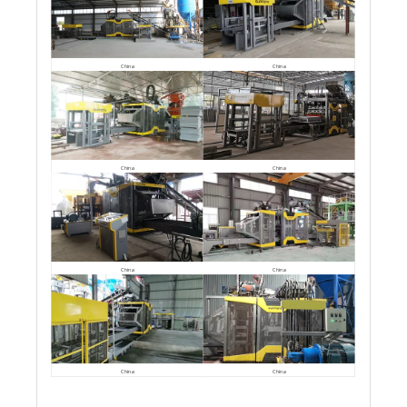
China
China
China
China
China
China
China
China