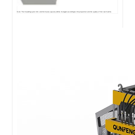
Note: The moulding cycle time and the hourly capacity will be changed according to the proportion and the quality of the raw matirlal.