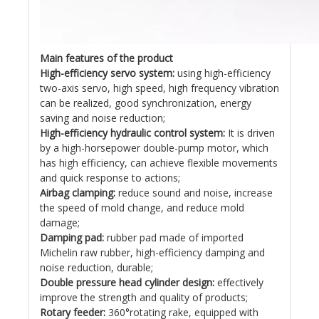
Main features of the product
High-efficiency servo system:
using high-efficiency
two-axis servo, high speed, high frequency vibration
can be realized, good synchronization, energy
saving and noise reduction;
High-efficiency hydraulic control system:
It is driven
by a high-horsepower double-pump motor, which
has high efficiency, can achieve flexible movements
and quick response to actions;
Airbag clamping:
reduce sound and noise, increase
the speed of mold change, and reduce mold
damage;
Damping pad:
rubber pad made of imported
Michelin raw rubber, high-efficiency damping and
noise reduction, durable;
Double pressure head cylinder design:
effectively
improve the strength and quality of products;
Rotary feeder:
360°rotating rake, equipped with