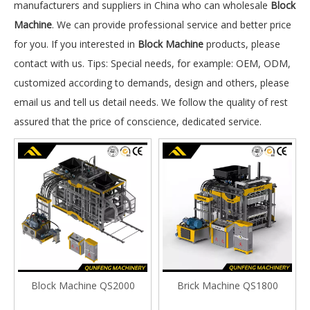
manufacturers and suppliers in China who can wholesale
Block
Machine
. We can provide professional service and better price
for you. If you interested in
Block Machine
products, please
contact with us. Tips: Special needs, for example: OEM, ODM,
customized according to demands, design and others, please
email us and tell us detail needs. We follow the quality of rest
assured that the price of conscience, dedicated service.
Block Machine QS2000
Brick Machine QS1800