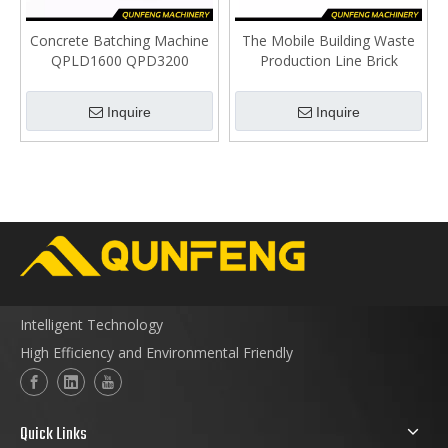
Concrete Batching Machine
The Mobile Building Waste
QPLD1600 QPD3200
Production Line Brick
QPL2400IV
Making Site
Inquire
Inquire
Intelligent Technology
High Efficiency and Environmental Friendly
Quick Links