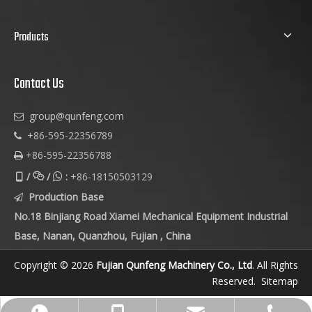
Products
Contact Us
group@qunfeng.com

+86-595-22356789

+86-595-22356788

/
/
:
+86-18150503129



Production Base

No.18 Binjiang Road Xiamei Mechanical Equipment Industrial
Base, Nanan, Quanzhou, Fujian , China
Copyright © 2026
Fujian Qunfeng Machinery Co., Ltd
. All Rights
Reserved.
Sitemap