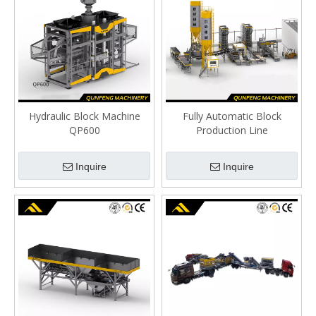
Hydraulic Block Machine
Fully Automatic Block
QP600
Production Line
Inquire
Inquire