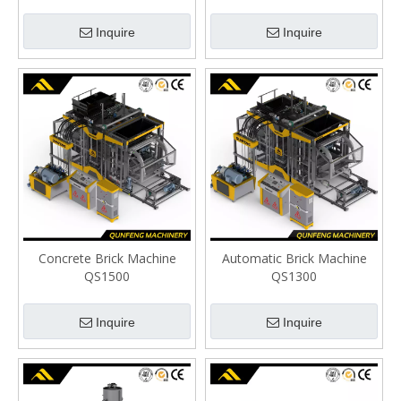
Inquire
Inquire
Concrete Brick Machine
Automatic Brick Machine
QS1500
QS1300
Inquire
Inquire