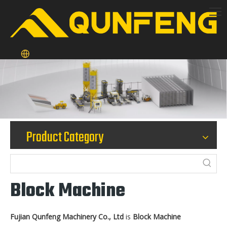
Product Category
Block Machine
Fujian Qunfeng Machinery Co., Ltd
is
Block Machine