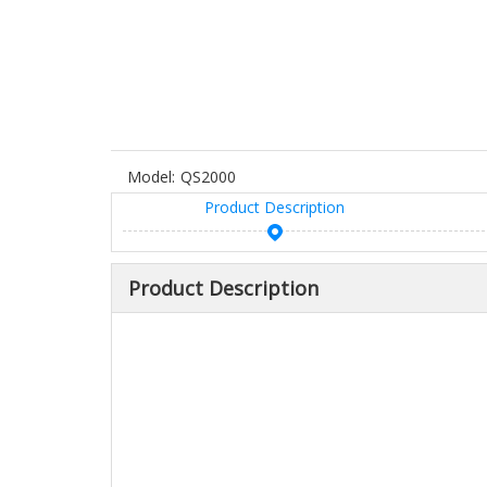
Model:
QS2000
Product Description
Product Description