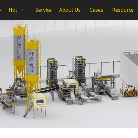
Hot
Service
About Us
Cases
Resource