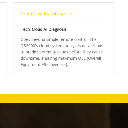
Predictive Maintenance
Tech: Cloud AI Diagnosis
Goes beyond simple remote control. The
QS2000's cloud system analyzes data trends
to predict potential issues before they cause
downtime, ensuring maximum OEE (Overall
Equipment Effectiveness).