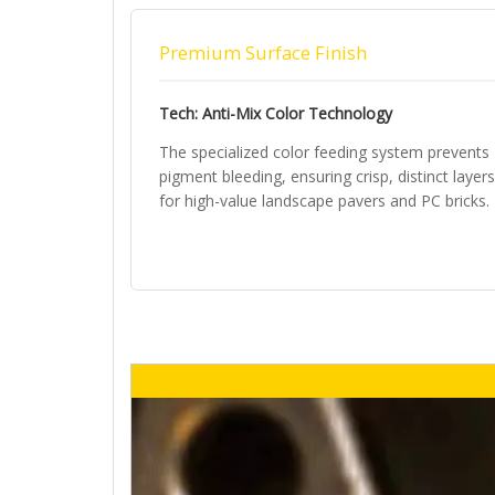
Premium Surface Finish
Tech: Anti-Mix Color Technology
The specialized color feeding system prevents
pigment bleeding, ensuring crisp, distinct layers
for high-value landscape pavers and PC bricks.