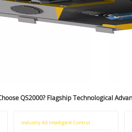
hoose QS2000? Flagship Technological Adva
Industry 4.0 Intelligent Control