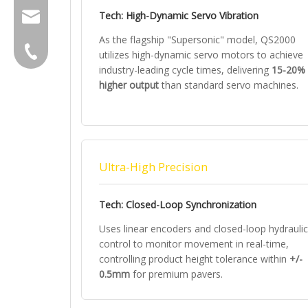
Tech: High-Dynamic Servo Vibration
group@qunfeng.com
As the flagship "Supersonic" model, QS2000
+86-595 22356789
utilizes high-dynamic servo motors to achieve
industry-leading cycle times, delivering
15-20%
higher output
than standard servo machines.
Ultra-High Precision
Tech: Closed-Loop Synchronization
Uses linear encoders and closed-loop hydraulic
control to monitor movement in real-time,
controlling product height tolerance within
+/-
0.5mm
for premium pavers.