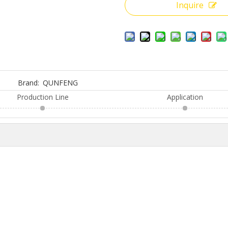
Inquire
Brand:
QUNFENG
Production Line
Application