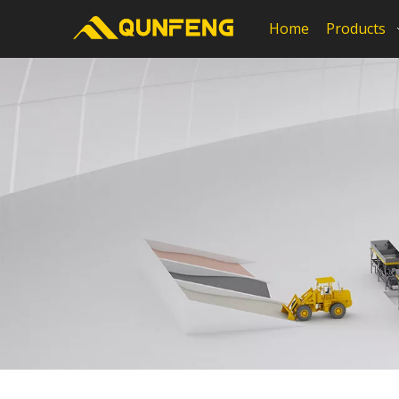
Home
Products