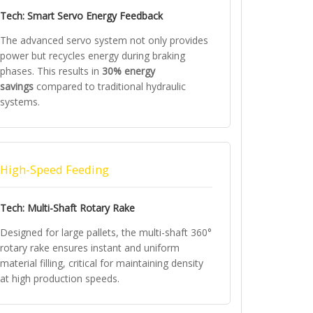
Tech: Smart Servo Energy Feedback
The advanced servo system not only provides
power but recycles energy during braking
phases. This results in
30% energy
savings
compared to traditional hydraulic
systems.
High-Speed Feeding
Tech: Multi-Shaft Rotary Rake
Designed for large pallets, the multi-shaft 360°
rotary rake ensures instant and uniform
material filling, critical for maintaining density
at high production speeds.