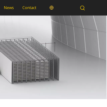
News
Contact