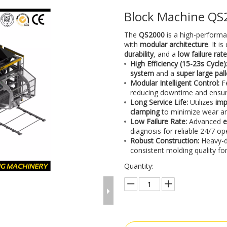
Block Machine Q
The
QS2000
is a high-perform
with
modular architecture
. It i
durability
, and a
low failure rat
High Efficiency (15-23s Cycle)
system
and a
super large pa
Modular Intelligent Control:
F
reducing downtime and ensu
Long Service Life:
Utilizes
imp
clamping
to minimize wear an
Low Failure Rate:
Advanced
e
diagnosis for reliable 24/7 op
Robust Construction:
Heavy-d
consistent molding quality for
Quantity: