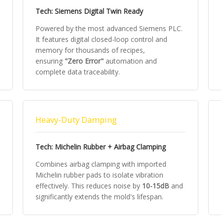
Tech: Siemens Digital Twin Ready
Powered by the most advanced Siemens PLC.
It features digital closed-loop control and
memory for thousands of recipes,
ensuring
"Zero Error"
automation and
complete data traceability.
Heavy-Duty Damping
Tech: Michelin Rubber + Airbag Clamping
Combines airbag clamping with imported
Michelin rubber pads to isolate vibration
effectively. This reduces noise by
10-15dB
and
significantly extends the mold's lifespan.