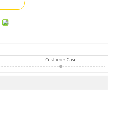
Customer Case