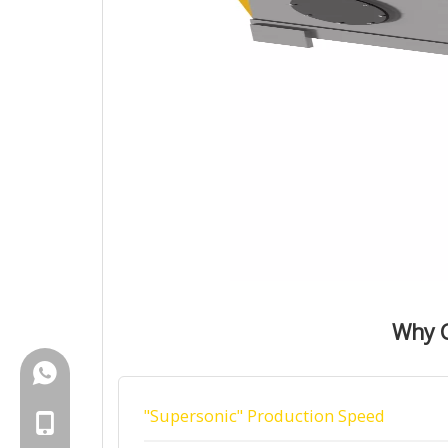
Why C
+86-18150503129
"Supersonic" Production Speed
+86-18150503129