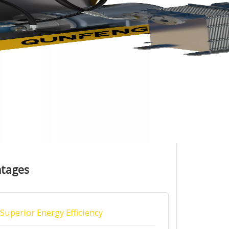
ntages
Superior Energy Efficiency