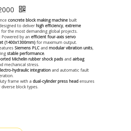
S2000
ance
concrete block making machine
built
s designed to deliver
high efficiency
,
extreme
e
for the most demanding global projects.
:
Powered by an
efficient four-axis servo
llet (1400x1300mm)
for maximum output.
eatures
Siemens PLC
and
modular vibration units
,
ring
stable performance
.
orted Michelin rubber shock pads
and
airbag
d mechanical stress.
lectro-hydraulic integration
and automatic fault
eration.
uty frame with a
dual-cylinder press head
ensures
 diverse block types.