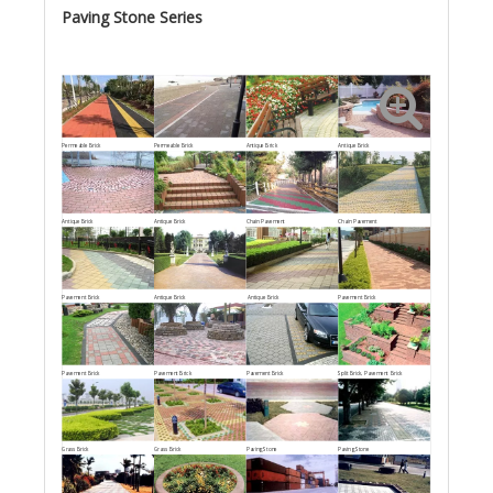
Paving Stone Series
Permeable Brick
Permeable Brick
Antique Brick
Antique Brick
Antique Brick
Antique Brick
Chain Pavement
Chain Pavement
Pavement Brick
Antique Brick
Antique Brick
Pavement Brick
Pavement Brick
Pavement Brick
Pavement Brick
Split Brick, Pavement Brick
Grass Brick
Grass Brick
Paving Stone
Paving Stone