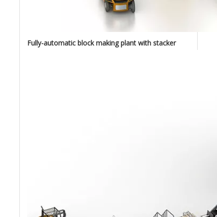
Fully-automatic block making plant with stacker