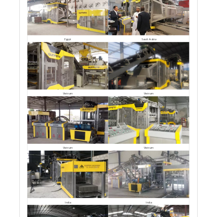
Egypt
Saudi Arabia
Vietnam
Vietnam
Vietnam
Vietnam
India
India