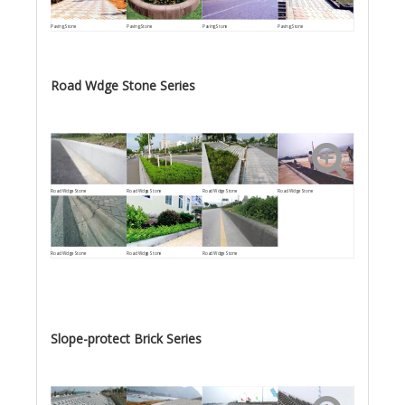
Paving Stone
Paving Stone
Paving Stone
Paving Stone
Road Wdge Stone Series
Road Wdge Stone
Road Wdge Stone
Road Wdge Stone
Road Wdge Stone
Road Wdge Stone
Road Wdge Stone
Road Wdge Stone
Slope-protect Brick Series