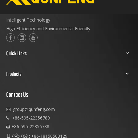
Intelligent Technology
High Efficiency and Environmental Friendly
Quick Links
Products
Contact Us
group@qunfeng.com

+86-595-22356789

+86-595-22356788

/
/
:
+86-18150503129


