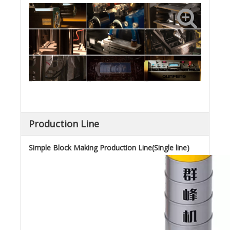
Production Line
Simple Block Making Production Line(Single line)