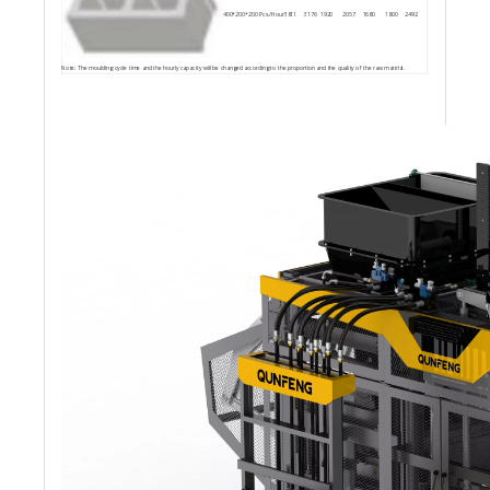
400*200*200
Pcs./Hour
3811
3176
1920
2057
1680
1800
2492
Note: The moulding cycle time and the hourly capacity will be changed according to the proportion and the quality of the raw matirlal.