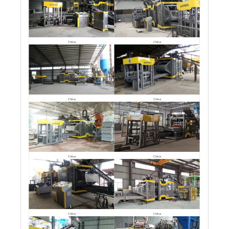
China
China
China
China
China
China
China
China