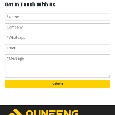
Get In Touch With Us
Submit