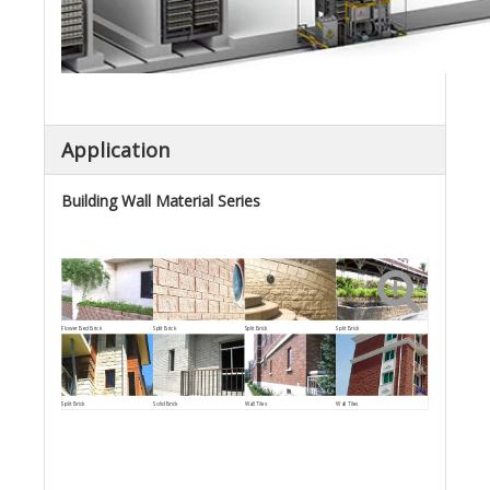
Application
Building Wall Material Series
Flower Bed Brick
Split Brick
Split Brick
Split Brick
Split Brick
Solid Brick
Wall Tiles
Wall Tiles