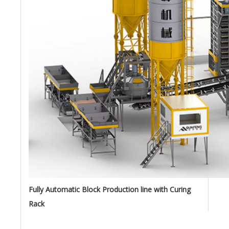
Fully Automatic Block Production line with Curing
Rack