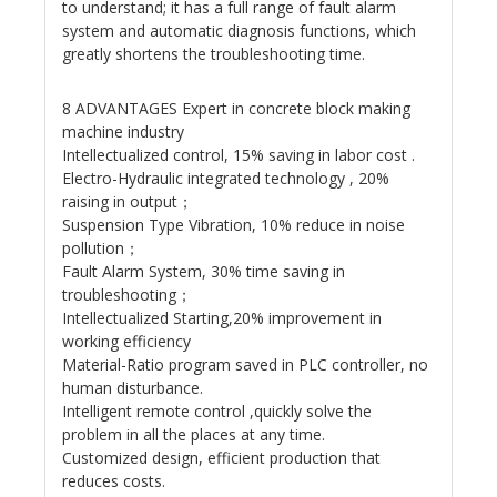
to understand; it has a full range of fault alarm
system and automatic diagnosis functions, which
greatly shortens the troubleshooting time.
8 ADVANTAGES Expert in concrete block making
machine industry
Intellectualized control, 15% saving in labor cost .
Electro-Hydraulic integrated technology , 20%
raising in output；
Suspension Type Vibration, 10% reduce in noise
pollution；
Fault Alarm System, 30% time saving in
troubleshooting；
Intellectualized Starting,20% improvement in
working efficiency
Material-Ratio program saved in PLC controller, no
human disturbance.
Intelligent remote control ,quickly solve the
problem in all the places at any time.
Customized design, efficient production that
reduces costs.