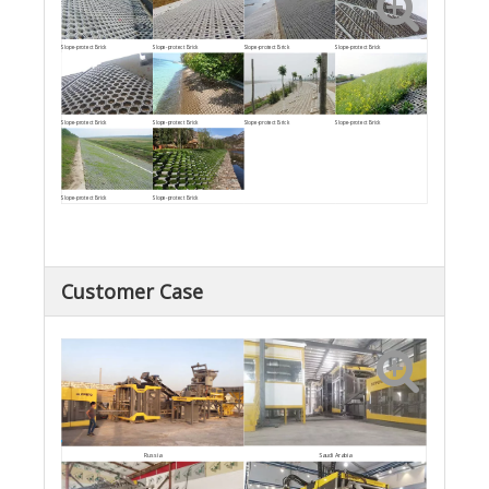
Slope-protect Brick
Slope-protect Brick
Slope-protect Brick
Slope-protect Brick
Slope-protect Brick
Slope-protect Brick
Slope-protect Brick
Slope-protect Brick
Slope-protect Brick
Slope-protect Brick
Customer Case
Saudi Arabia
Russia