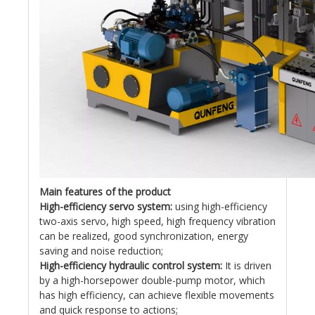
Main features of the product
High-efficiency servo system:
using high-efficiency
two-axis servo, high speed, high frequency vibration
can be realized, good synchronization, energy
saving and noise reduction;
High-efficiency hydraulic control system:
It is driven
by a high-horsepower double-pump motor, which
has high efficiency, can achieve flexible movements
and quick response to actions;