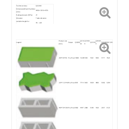
Technical data
QS2000
Dimension(Main Machine)
4950×3010×4755
(mm)
Rating pressure (MPa)
21
Vibration
Table vibration
suitable height for
45～220
block(mm)
Power ( kW )
95.2
Product size
QS18
QS1300-
QS1000-
Legend
Output
QS2000
QS1300
QS1000
QM1200
(mm)
00
H
H
200*100*60
Pcs./Hour
10800
10285
7200
7623
5400
5717
7623
225*112.5*60
Pcs./Hour
8181
7714
5600
5929
4800
5082
5294
400*150*200
Pcs./Hour
5082
4447
2880
3085
1920
2057
3323