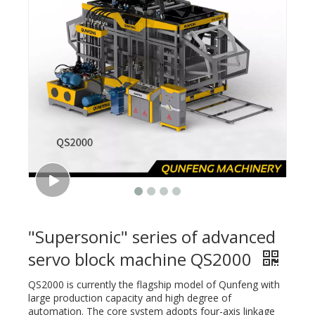
"Supersonic" series of advanced
servo block machine QS2000
QS2000 is currently the flagship model of Qunfeng with
large production capacity and high degree of
automation. The core system adopts four-axis linkage