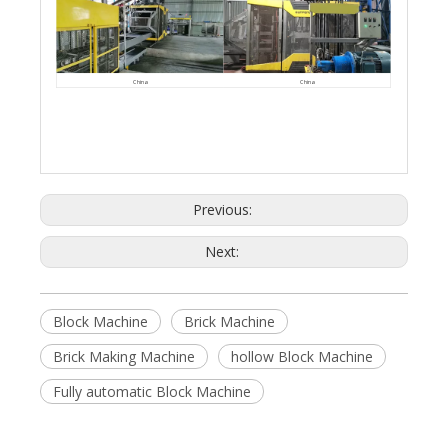
China
China
Previous:
Next:
Block Machine
Brick Machine
Brick Making Machine
hollow Block Machine
Fully automatic Block Machine