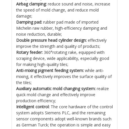
Airbag clamping:
reduce sound and noise, increase
the speed of mold change, and reduce mold
damage;
Damping pad:
rubber pad made of imported
Michelin raw rubber, high-efficiency damping and
noise reduction, durable;
Double pressure head cylinder design:
effectively
improve the strength and quality of products;
Rotary feeder:
360°rotating rake, equipped with
scraping device, wide applicability, especially good
for making high-quality tiles;
Anti-mixing pigment feeding system:
while anti-
mixing, it effectively improves the surface quality of
the tiles;
Auxiliary automatic mold changing system:
realize
quick mold change and effectively improve
production efficiency;
Intelligent control:
The core hardware of the control
system adopts Siemens PLC, and the remaining
sensor components adopt well-known brands such
as German Turck; the operation is simple and easy