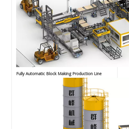
Fully Automatic Block Making Production Line