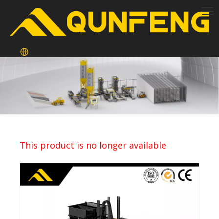
This product is no longer available