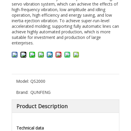
servo vibration system, which can achieve the effects of
high-frequency vibration, low amplitude and idling
operation, high efficiency and energy saving, and low
inertia ejection vibration. To achieve super-run-level
accelerated molding; supporting fully automatic lines can
achieve highly automated production, which is more
suitable for investment and production of large
enterprises.
Model:
QS2000
Brand:
QUNFENG
Product Description
Technical data