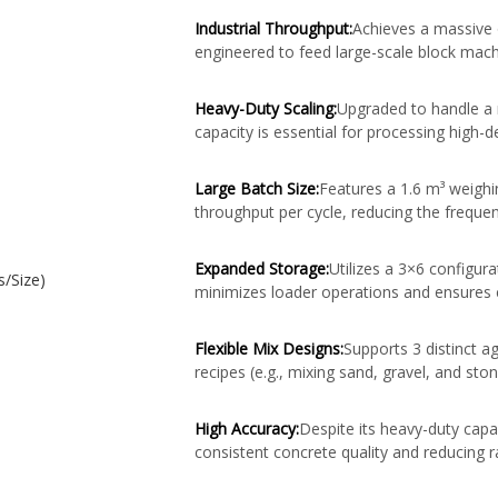
Industrial Throughput:
Achieves a massive o
engineered to feed large-scale block mac
Heavy-Duty Scaling:
Upgraded to handle a 
capacity is essential for processing high-
Large Batch Size:
Features a 1.6 m³ weighin
throughput per cycle, reducing the freque
Expanded Storage:
Utilizes a 3×6 configura
s/Size)
minimizes loader operations and ensures 
Flexible Mix Designs:
Supports 3 distinct ag
recipes (e.g., mixing sand, gravel, and st
High Accuracy:
Despite its heavy-duty capac
consistent concrete quality and reducing 