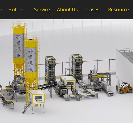
Hot
Service
About Us
Cases
Resource