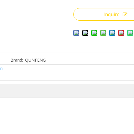
Inquire
Brand:
QUNFENG
on