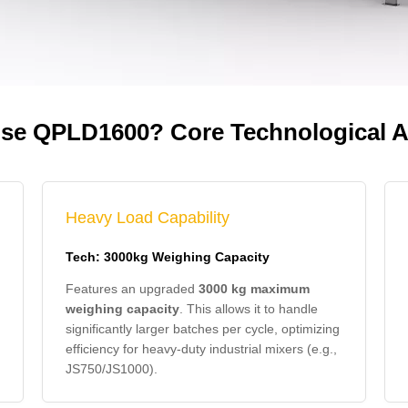
e QPLD1600? Core Technological 
Heavy Load Capability
Tech: 3000kg Weighing Capacity
Features an upgraded
3000 kg maximum
weighing capacity
. This allows it to handle
significantly larger batches per cycle, optimizing
efficiency for heavy-duty industrial mixers (e.g.,
JS750/JS1000).