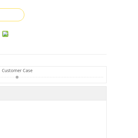
Customer Case