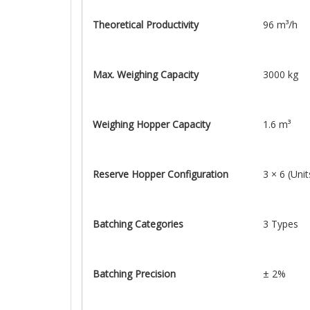
Theoretical Productivity
96 m³/h
Max. Weighing Capacity
3000 kg
Weighing Hopper Capacity
1.6 m³
Reserve Hopper Configuration
3 × 6 (Unit
Batching Categories
3 Types
Batching Precision
± 2%