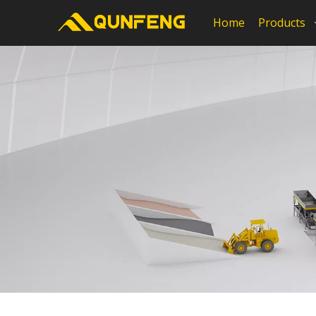
Home
Products