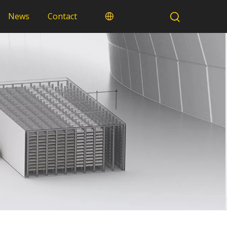
News
Contact