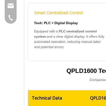
group@qunfeng.com
Smart Centralized Control
+86-595 22356789
Tech: PLC + Digital Display
Equipped with a
PLC centralized control
system
and a clear digital display. It offers fully
automated operation, reducing manual labor
and potential errors.
QPLD1600 Tec
Comparison
Technical Data
QPLD160