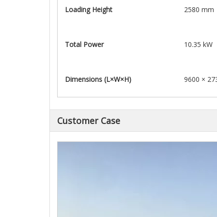
Loading Height
2580 mm
Total Power
10.35 kW
Dimensions (L×W×H)
9600 × 27
Customer Case