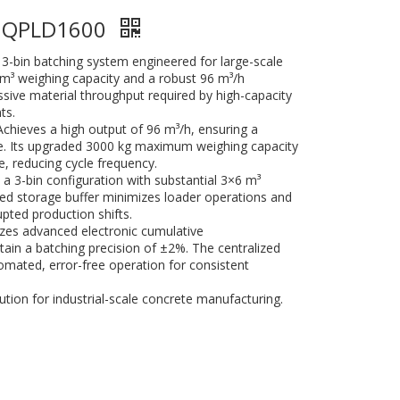
e QPLD1600
3-bin batching system engineered for large-scale
6m³ weighing capacity and a robust 96 m³/h
assive material throughput required by high-capacity
ts.
Achieves a high output of 96 m³/h, ensuring a
te. Its upgraded 3000 kg maximum weighing capacity
, reducing cycle frequency.
 a 3-bin configuration with substantial 3×6 m³
ed storage buffer minimizes loader operations and
pted production shifts.
lizes advanced electronic cumulative
ain a batching precision of ±2%. The centralized
omated, error-free operation for consistent
ution for industrial-scale concrete manufacturing.