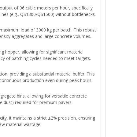
utput of 96 cubic meters per hour, specifically
hines (e.g., QS1300/QS1500) without bottlenecks.
maximum load of 3000 kg per batch. This robust
density aggregates and large concrete volumes.
g hopper, allowing for significant material
ncy of batching cycles needed to meet targets.
tion, providing a substantial material buffer. This
continuous production even during peak hours.
gregate bins, allowing for versatile concrete
one dust) required for premium pavers.
ity, it maintains a strict ±2% precision, ensuring
raw material wastage.