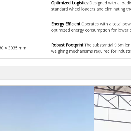
Optimized Logistics:
Designed with a loadi
standard wheel loaders and eliminating th
Energy Efficient:
Operates with a total pow
optimized energy consumption for lower o
Robust Footprint:
The substantial 9.6m le
30 × 3035 mm
weighing mechanisms required for industri