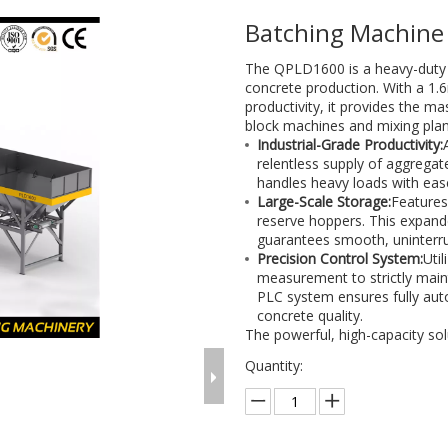
Batching Machin
The QPLD1600 is a heavy-duty 
concrete production. With a 1.
productivity, it provides the m
block machines and mixing plan
Industrial-Grade Productivity:
relentless supply of aggrega
handles heavy loads with ease
Large-Scale Storage:
Features
reserve hoppers. This expand
guarantees smooth, uninterru
Precision Control System:
Uti
measurement to strictly maint
PLC system ensures fully aut
concrete quality.
The powerful, high-capacity sol
Quantity: