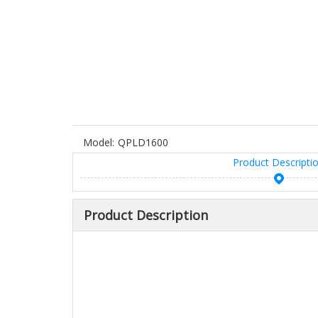
Model:
QPLD1600
Product Descripti
Product Description