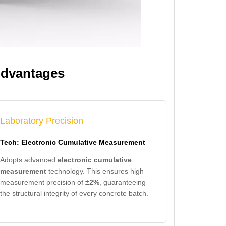
Advantages
Laboratory Precision
Tech: Electronic Cumulative Measurement
Adopts advanced
electronic cumulative
measurement
technology. This ensures high
measurement precision of
±2%
, guaranteeing
the structural integrity of every concrete batch.