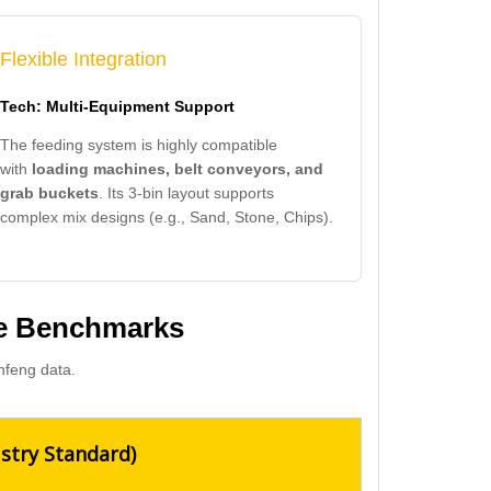
Flexible Integration
Tech: Multi-Equipment Support
The feeding system is highly compatible
with
loading machines, belt conveyors, and
grab buckets
. Its 3-bin layout supports
complex mix designs (e.g., Sand, Stone, Chips).
ce Benchmarks
nfeng data.
stry Standard)