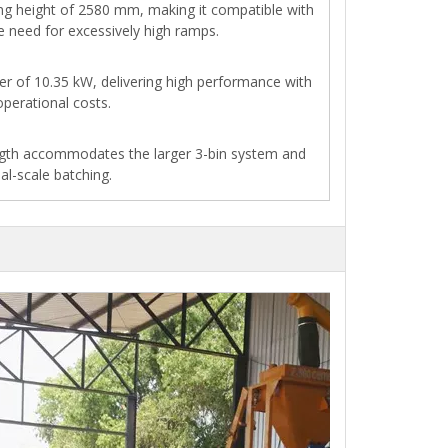
ng height of 2580 mm, making it compatible with
e need for excessively high ramps.
er of 10.35 kW, delivering high performance with
perational costs.
ngth accommodates the larger 3-bin system and
al-scale batching.