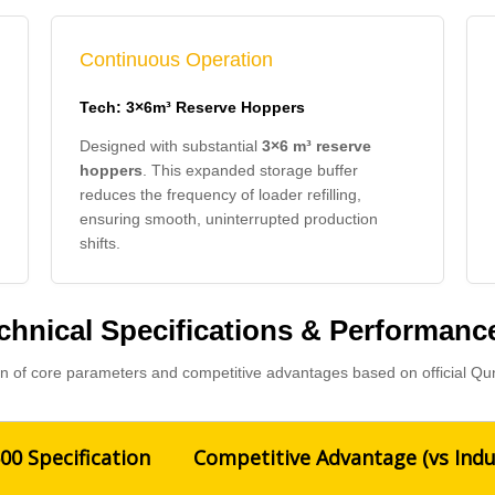
Continuous Operation
Tech: 3×6m³ Reserve Hoppers
Designed with substantial
3×6 m³ reserve
hoppers
. This expanded storage buffer
reduces the frequency of loader refilling,
ensuring smooth, uninterrupted production
shifts.
hnical Specifications & Performan
 of core parameters and competitive advantages based on official Qu
0 Specification
Competitive Advantage (vs Indu