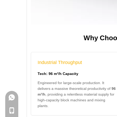
Why Choos
Industrial Throughput
Tech: 96 m³/h Capacity
Engineered for large-scale production. It
delivers a massive theoretical productivity of
96
m³/h
, providing a relentless material supply for
+86-18150503129
high-capacity block machines and mixing
plants.
+86-18150503129