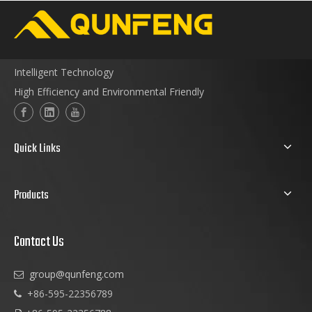
Intelligent Technology
High Efficiency and Environmental Friendly
Quick Links
Products
Contact Us
group@qunfeng.com

+86-595-22356789
