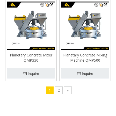
Planetary Concrete Mixer
Planetary Concrete Mixing
QMP330
Machine QMP500
Inquire
Inquire
1
2
»