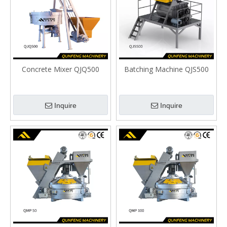
Concrete Mixer QJQ500
Batching Machine QJS500
Inquire
Inquire