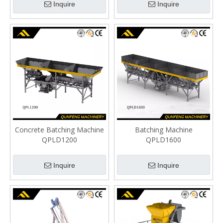
Inquire
Inquire
Concrete Batching Machine
Batching Machine
QPLD1200
QPLD1600
Inquire
Inquire