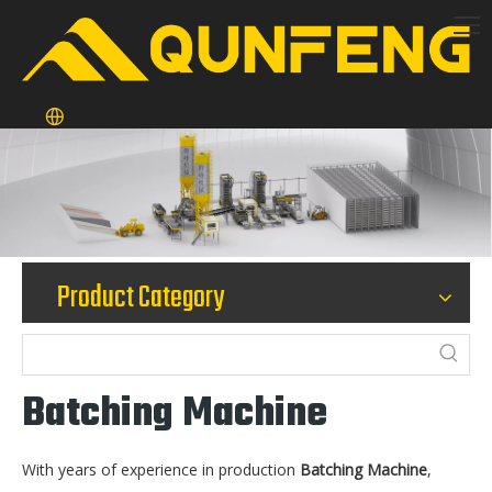
Product Category
Batching Machine
With years of experience in production
Batching Machine
,