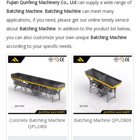
Fujian Qunfeng Machinery Co., Ltd
can supply a wide range of
Batching Machine
.
Batching Machine
can meet many
applications, if you need, please get our online timely service
about
Batching Machine
. In addition to the product list below,
you can also customize your own unique
Batching Machine
according to your specific needs.
Concrete Batching Machine
Batching Machine QPLD800
QPL2400