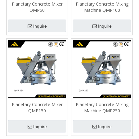
Planetary Concrete Mixer
Planetary Concrete Mixing
QMP50
Machine QMP100
Inquire
Inquire
Planetary Concrete Mixer
Planetary Concrete Mixing
QMP150
Machine QMP250
Inquire
Inquire