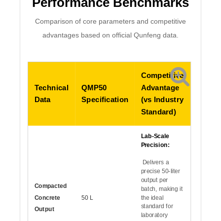
Performance Benchmarks
Comparison of core parameters and competitive
advantages based on official Qunfeng data.
Competitive
Technical
QMP50
Advantage
Data
Specification
(vs Industry
Standard)
Lab-Scale
Precision:
Delivers a
precise 50-liter
output per
Compacted
batch, making it
Concrete
50 L
the ideal
standard for
Output
laboratory