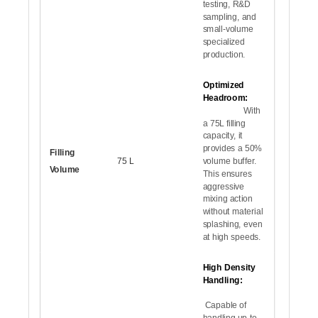
testing, R&D
sampling, and
small-volume
specialized
production.
Optimized
Headroom:
With
a 75L filling
capacity, it
provides a 50%
Filling
75 L
volume buffer.
Volume
This ensures
aggressive
mixing action
without material
splashing, even
at high speeds.
High Density
Handling:
Capable of
handling up to