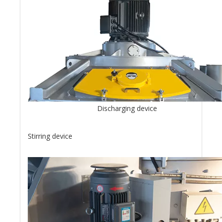
Discharging device
Stirring device