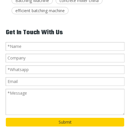
Batching Machine
concrete mixer china
efficient batching machine
Get In Touch With Us
Submit