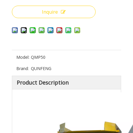
Inquire
Model:
QMP50
Brand:
QUNFENG
Product Description