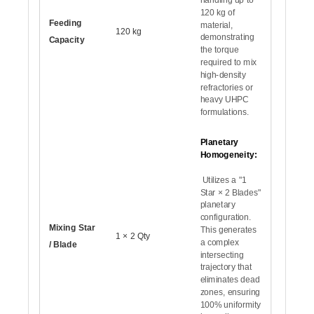
120 kg of
Feeding
material,
120 kg
demonstrating
Capacity
the torque
required to mix
high-density
refractories or
heavy UHPC
formulations.
Planetary
Homogeneity:
Utilizes a "1
Star × 2 Blades"
planetary
configuration.
Mixing Star
This generates
1 × 2 Qty
a complex
/ Blade
intersecting
trajectory that
eliminates dead
zones, ensuring
100% uniformity