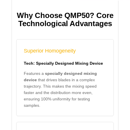
Why Choose QMP50? Core
Technological Advantages
Superior Homogeneity
Tech: Specially Designed Mixing Device
Features a
specially designed mixing
device
that drives blades in a complex
trajectory. This makes the mixing speed
faster and the distribution more even,
ensuring 100% uniformity for testing
samples.