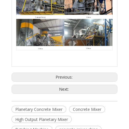
China
Taiwan(China)
China
China
Previous:
Next:
Planetary Concrete Mixer
Concrete Mixer
High Output Planetary Mixer