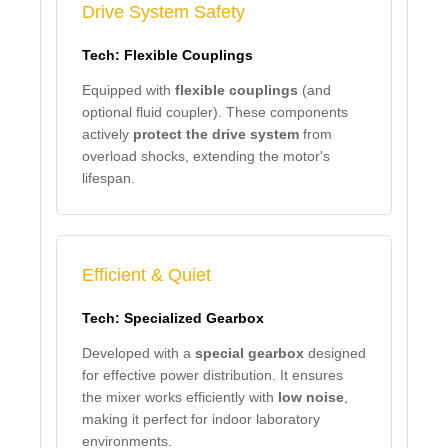
Drive System Safety
Tech: Flexible Couplings
Equipped with
flexible couplings
(and
optional fluid coupler). These components
actively
protect the drive system
from
overload shocks, extending the motor's
lifespan.
Efficient & Quiet
Tech: Specialized Gearbox
Developed with a
special gearbox
designed
for effective power distribution. It ensures
the mixer works efficiently with
low noise
,
making it perfect for indoor laboratory
environments.