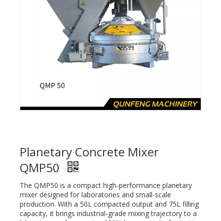
Planetary Concrete Mixer
QMP50
The QMP50 is a compact high-performance planetary
mixer designed for laboratories and small-scale
production. With a 50L compacted output and 75L filling
capacity, it brings industrial-grade mixing trajectory to a