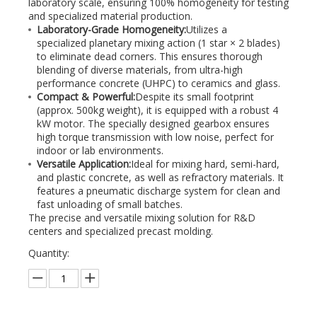
laboratory scale, ensuring 100% homogeneity for testing
and specialized material production.
Laboratory-Grade Homogeneity:
Utilizes a
specialized planetary mixing action (1 star × 2 blades)
to eliminate dead corners. This ensures thorough
blending of diverse materials, from ultra-high
performance concrete (UHPC) to ceramics and glass.
Compact & Powerful:
Despite its small footprint
(approx. 500kg weight), it is equipped with a robust 4
kW motor. The specially designed gearbox ensures
high torque transmission with low noise, perfect for
indoor or lab environments.
Versatile Application:
Ideal for mixing hard, semi-hard,
and plastic concrete, as well as refractory materials. It
features a pneumatic discharge system for clean and
fast unloading of small batches.
The precise and versatile mixing solution for R&D
centers and specialized precast molding.
Quantity: