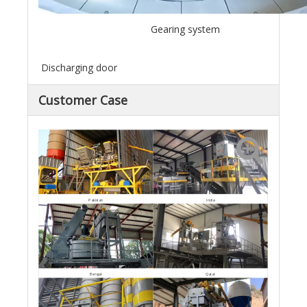
Gearing system
Discharging door
Customer Case
Pakistan
India
Bengal
Qatar