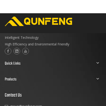
Intelligent Technology
High Efficiency and Environmental Friendly
Quick Links
Products
Contact Us