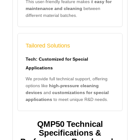
This user-friendly feature makes it
easy for
maintenance and cleaning
between
different material batches.
Tailored Solutions
Tech: Customized for Special
Applications
We provide full technical support, offering
options like
high-pressure cleaning
devices
and
customizations for special
applications
to meet unique R&D needs.
QMP50 Technical
Specifications &