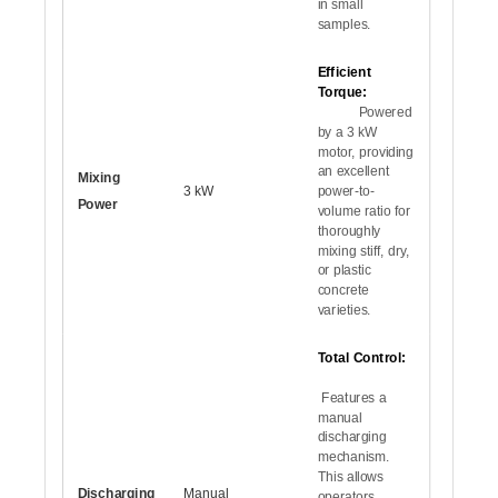
in small
samples.
Efficient
Torque:
Powered
by a 3 kW
motor, providing
an excellent
Mixing
3 kW
power-to-
Power
volume ratio for
thoroughly
mixing stiff, dry,
or plastic
concrete
varieties.
Total Control:
Features a
manual
discharging
mechanism.
This allows
Discharging
Manual
operators