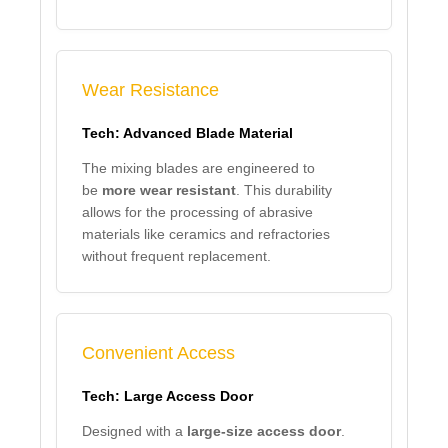
Wear Resistance
Tech: Advanced Blade Material
The mixing blades are engineered to
be
more wear resistant
. This durability
allows for the processing of abrasive
materials like ceramics and refractories
without frequent replacement.
Convenient Access
Tech: Large Access Door
Designed with a
large-size access door
.