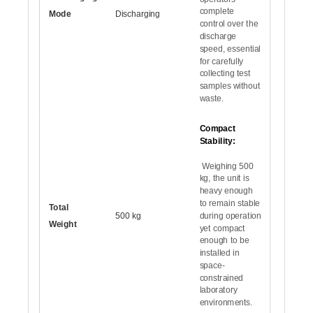
complete
Mode
Discharging
control over the
discharge
speed, essential
for carefully
collecting test
samples without
waste.
Compact
Stability:
Weighing 500
kg, the unit is
heavy enough
to remain stable
Total
500 kg
during operation
Weight
yet compact
enough to be
installed in
space-
constrained
laboratory
environments.