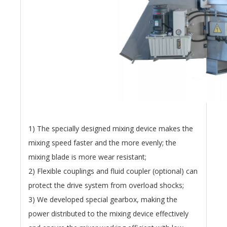
1) The specially designed mixing device makes the
mixing speed faster and the more evenly; the
mixing blade is more wear resistant;
2) Flexible couplings and fluid coupler (optional) can
protect the drive system from overload shocks;
3) We developed special gearbox, making the
power distributed to the mixing device effectively