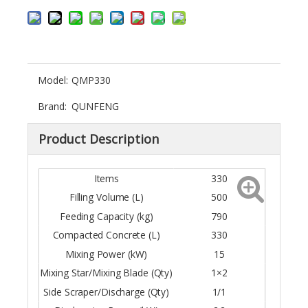
Model:
QMP330
Brand:
QUNFENG
Product Description
Items
330
Filling Volume (L)
500
Feeding Capacity (kg)
790
Compacted Concrete (L)
330
Mixing Power (kW)
15
Mixing Star/Mixing Blade (Qty)
1×2
Side Scraper/Discharge (Qty)
1/1