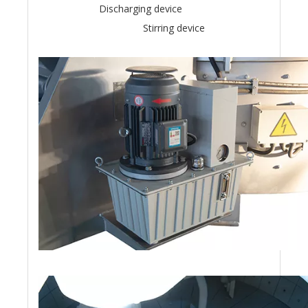
Discharging device
Stirring device