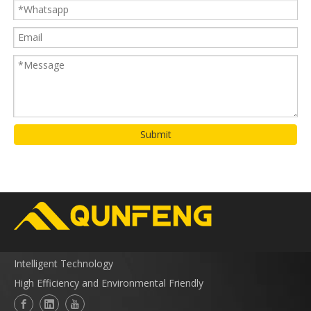
Submit
Intelligent Technology
High Efficiency and Environmental Friendly