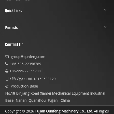
Quick Links
Products
Contact Us
group@qunfeng.com

+86-595-22356789

+86-595-22356788

/
/
:
+86-18150503129



Production Base

No.18 Binjiang Road Xiamei Mechanical Equipment Industrial
Base, Nanan, Quanzhou, Fujian , China
Copyright © 2026
Fujian Qunfeng Machinery Co., Ltd
. All Rights