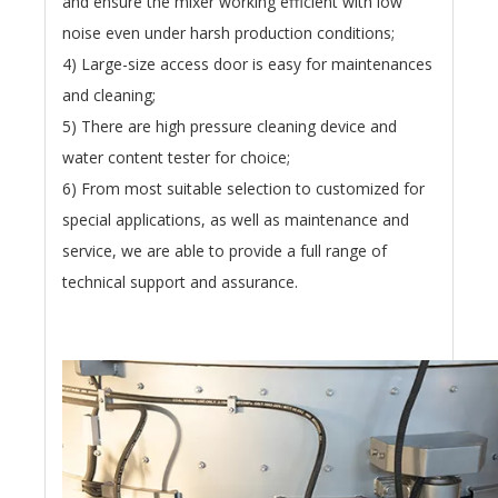
and ensure the mixer working efficient with low
noise even under harsh production conditions;
4) Large-size access door is easy for maintenances
and cleaning;
5) There are high pressure cleaning device and
water content tester for choice;
6) From most suitable selection to customized for
special applications, as well as maintenance and
service, we are able to provide a full range of
technical support and assurance.