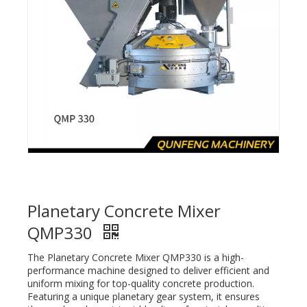
Planetary Concrete Mixer
QMP330
The Planetary Concrete Mixer QMP330 is a high-
performance machine designed to deliver efficient and
uniform mixing for top-quality concrete production.
Featuring a unique planetary gear system, it ensures