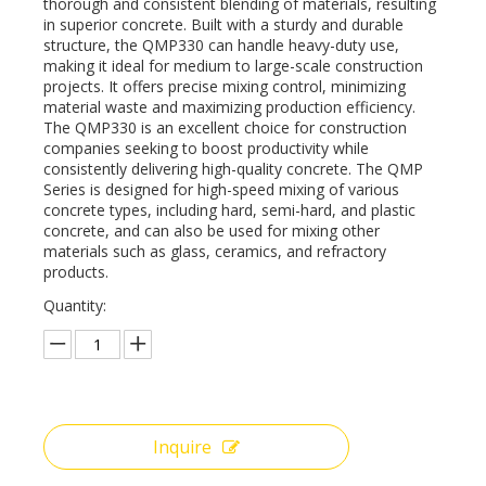
thorough and consistent blending of materials, resulting
in superior concrete. Built with a sturdy and durable
structure, the QMP330 can handle heavy-duty use,
making it ideal for medium to large-scale construction
projects. It offers precise mixing control, minimizing
material waste and maximizing production efficiency.
The QMP330 is an excellent choice for construction
companies seeking to boost productivity while
consistently delivering high-quality concrete. The QMP
Series is designed for high-speed mixing of various
concrete types, including hard, semi-hard, and plastic
concrete, and can also be used for mixing other
materials such as glass, ceramics, and refractory
products.
Quantity:
Inquire