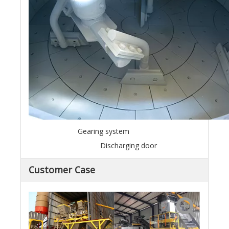
Gearing system
Discharging door
Customer Case