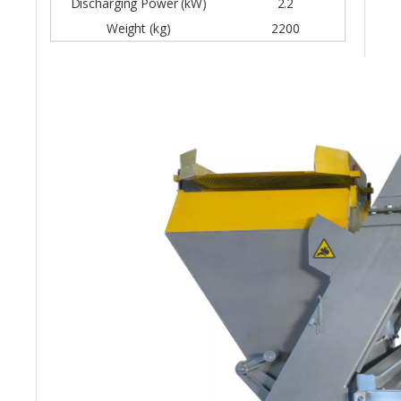
Discharging Power (kW)
2.2
Weight (kg)
2200