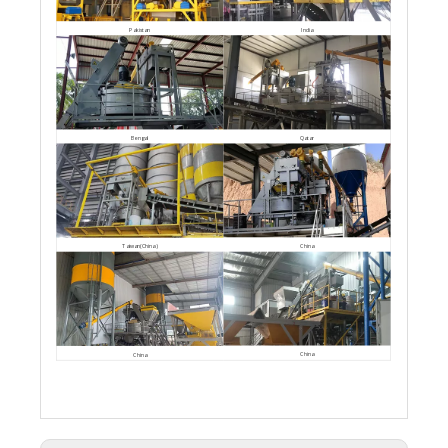
Pakistan
India
Bengal
Qatar
China
Taiwan(China)
China
China