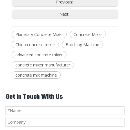
Previous:
Next:
Planetary Concrete Mixer
Concrete Mixer
China concrete mixer
Batching Machine
advanced concrete mixer
concrete mixer manufacturer
concrete mix machine
Get In Touch With Us