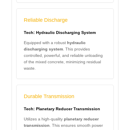
Reliable Discharge
Tech: Hydraulic Discharging System
Equipped with a robust
hydraulic
discharging system
. This provides
controlled, powerful, and reliable unloading
of the mixed concrete, minimizing residual
waste.
Durable Transmission
Tech: Planetary Reducer Transmission
Utilizes a high-quality
planetary reducer
transmission
. This ensures smooth power