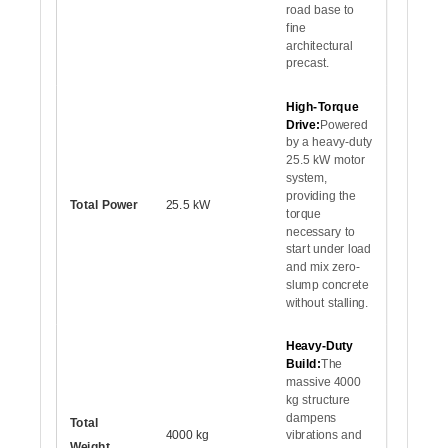
road base to
fine
architectural
precast.
High-Torque
Drive:
Powered
by a heavy-duty
25.5 kW motor
system,
providing the
Total Power
25.5 kW
torque
necessary to
start under load
and mix zero-
slump concrete
without stalling.
Heavy-Duty
Build:
The
massive 4000
kg structure
dampens
Total
4000 kg
vibrations and
Weight