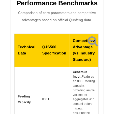
Performance Benchmarks
Comparison of core parameters and competitive
advantages based on official Qunfeng data.
Competitive
Technical
QJS500
Advantage
Data
Specification
(vs Industry
Standard)
Generous
Input:
Features
an 800L feeding
capacity,
providing ample
volume for
Feeding
800 L
aggregates and
Capacity
cement before
mixing,
ensuring the