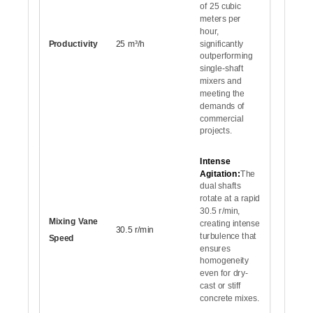
of 25 cubic
meters per
hour,
Productivity
25 m³/h
significantly
outperforming
single-shaft
mixers and
meeting the
demands of
commercial
projects.
Intense
Agitation:
The
dual shafts
rotate at a rapid
30.5 r/min,
Mixing Vane
creating intense
30.5 r/min
turbulence that
Speed
ensures
homogeneity
even for dry-
cast or stiff
concrete mixes.