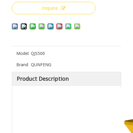
Inquire
Model:
QJS500
Brand:
QUNFENG
Product Description