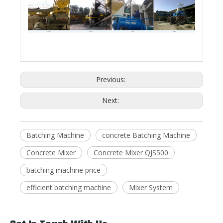
Vietnam
Vietnam
Libya
Kenya
Previous:
Next:
Batching Machine
concrete Batching Machine
Concrete Mixer
Concrete Mixer QJS500
batching machine price
efficient batching machine
Mixer System