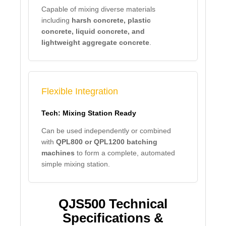
Capable of mixing diverse materials
including
harsh concrete, plastic
concrete, liquid concrete, and
lightweight aggregate concrete
.
Flexible Integration
Tech: Mixing Station Ready
Can be used independently or combined
with
QPL800 or QPL1200 batching
machines
to form a complete, automated
simple mixing station.
QJS500 Technical
Specifications &