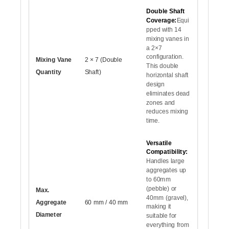
Double Shaft
Coverage:
Equi
pped with 14
mixing vanes in
a 2×7
configuration.
Mixing Vane
2 × 7 (Double
This double
Quantity
Shaft)
horizontal shaft
design
eliminates dead
zones and
reduces mixing
time.
Versatile
Compatibility:
Handles large
aggregates up
to 60mm
(pebble) or
Max.
40mm (gravel),
Aggregate
60 mm / 40 mm
making it
Diameter
suitable for
everything from