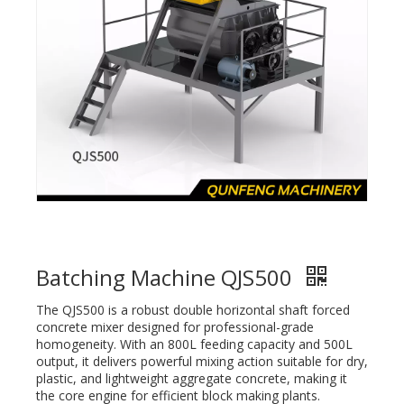
Batching Machine QJS500
The QJS500 is a robust double horizontal shaft forced
concrete mixer designed for professional-grade
homogeneity. With an 800L feeding capacity and 500L
output, it delivers powerful mixing action suitable for dry,
plastic, and lightweight aggregate concrete, making it
the core engine for efficient block making plants.