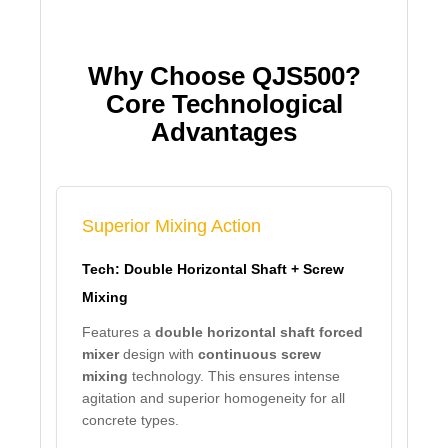
Why Choose QJS500?
Core Technological
Advantages
Superior Mixing Action
Tech: Double Horizontal Shaft + Screw
Mixing
Features a
double horizontal shaft forced
mixer
design with
continuous screw
mixing
technology. This ensures intense
agitation and superior homogeneity for all
concrete types.