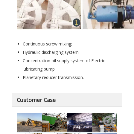
Continuous screw mixing;
Hydraulic discharging system;
Concentration oil supply system of Electric
lubricating pump;
Planetary reducer transmission.
Customer Case
Egypt
Gabon
Mali
Sri Lanka