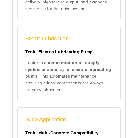
delivery, high torque output, and extended
service life for the drive system.
Smart Lubrication
Tech: Electric Lubricating Pump
Features a
concentration oil supply
system
powered by an
electric lubricating
pump
. This automates maintenance,
ensuring critical components are always
properly lubricated.
Wide Application
Tech: Multi-Concrete Compatibility