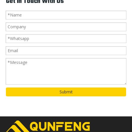
Get In Touch With Us
Submit