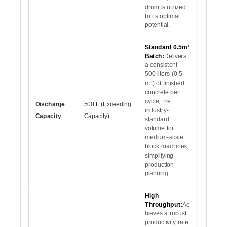
drum is utilized
to its optimal
potential.
Standard 0.5m³
Batch:
Delivers
a consistent
500 liters (0.5
m³) of finished
concrete per
cycle, the
Discharge
500 L (Exceeding
industry-
Capacity
Capacity)
standard
volume for
medium-scale
block machines,
simplifying
production
planning.
High
Throughput:
Ac
hieves a robust
productivity rate