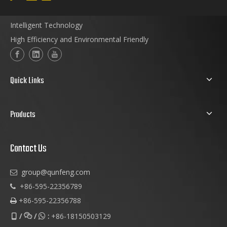
Intelligent Technology
High Efficiency and Environmental Friendly
Quick Links
Products
Contact Us
group@qunfeng.com

+86-595-22356789

+86-595-22356788

/
/
:
+86-18150503129


