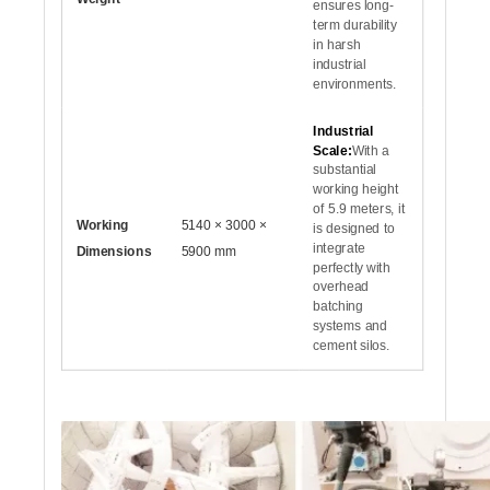
ensures long-
term durability
in harsh
industrial
environments.
Industrial
Scale:
With a
substantial
working height
of 5.9 meters, it
Working
5140 × 3000 ×
is designed to
integrate
Dimensions
5900 mm
perfectly with
overhead
batching
systems and
cement silos.