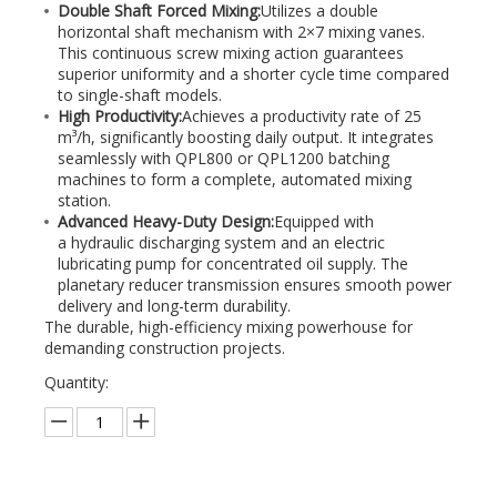
Double Shaft Forced Mixing:
Utilizes a double
horizontal shaft mechanism with 2×7 mixing vanes.
This continuous screw mixing action guarantees
superior uniformity and a shorter cycle time compared
to single-shaft models.
High Productivity:
Achieves a productivity rate of 25
m³/h, significantly boosting daily output. It integrates
seamlessly with QPL800 or QPL1200 batching
machines to form a complete, automated mixing
station.
Advanced Heavy-Duty Design:
Equipped with
a hydraulic discharging system and an electric
lubricating pump for concentrated oil supply. The
planetary reducer transmission ensures smooth power
delivery and long-term durability.
The durable, high-efficiency mixing powerhouse for
demanding construction projects.
Quantity: