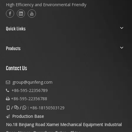
High Efficiency and Environmental Friendly
Quick Links
Products
Contact Us
group@qunfeng.com

+86-595-22356789

+86-595-22356788

/
/
:
+86-18150503129



Production Base

No.18 Binjiang Road Xiamei Mechanical Equipment Industrial