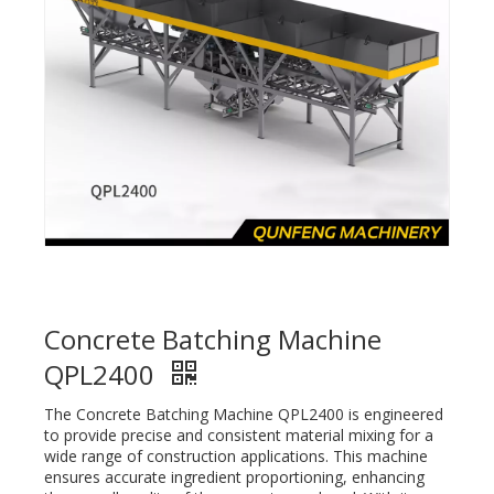
Concrete Batching Machine
QPL2400
The Concrete Batching Machine QPL2400 is engineered
to provide precise and consistent material mixing for a
wide range of construction applications. This machine
ensures accurate ingredient proportioning, enhancing