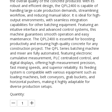
the overall quality of the concrete produced. With its
robust and efficient design, the QPL2400 is capable of
handling large-scale production demands, streamlining
workflow, and reducing manual labor. It is ideal for high-
output environments, with seamless integration
capabilities for other batching equipment. Featuring an
intuitive interface and advanced control systems, this
machine guarantees smooth operation and easy
maintenance. The QPL2400 is essential for boosting
productivity and ensuring high-quality concrete for any
construction project. The QPL Series batching machine
and mixer are fully automated, featuring electronic
cumulative measurement, PLC centralized control, and
digital displays, offering high measurement precision,
fast mixing speeds, and superior reliability. Its feeding
system is compatible with various equipment such as
loading machines, belt conveyors, grab buckets, and
horizontal pushers, making it highly adaptable for
diverse production setups.
Quantity: