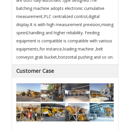
are both fully-automatic type designed.The
batching machine adopts electronic cumulative
measurement,PLC centralized control,digital
display.It is with high measurement prexision,mixing
speed,handling and higher reliability. Feeding
equipment is compatible is compatible with various
equipments,for instance,loading machine ,belt
conveyor,grab bucket,horizontal pushing and so on.
Customer Case
Egypt
Brazil
Ghana
Qatar
Bangladesh
Vietnam
China
China