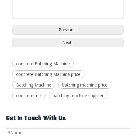
Previous:
Next:
concrete Batching Machine
concrete Batching Machine price
Batching Machine
batching machine price
concrete mix
batching machine supplier
Get In Touch With Us