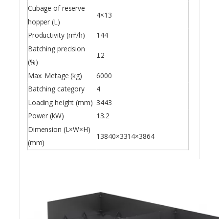
Cubage of reserve
4×13
hopper (L)
Productivity (m³/h)
144
Batching precision
±2
(%)
Max. Metage (kg)
6000
Batching category
4
Loading height (mm)
3443
Power (kW)
13.2
Dimension (L×W×H)
13840×3314×3864
(mm)