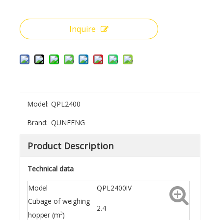
Inquire
Model:
QPL2400
Brand:
QUNFENG
Product Description
Technical data
Model
QPL2400IV
Cubage of weighing
2.4
hopper (m³)