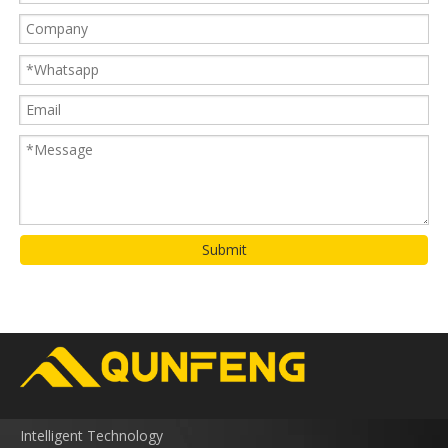
Submit
Intelligent Technology