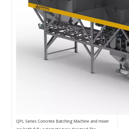
QPL Series Concrete Batching Machine and mixer