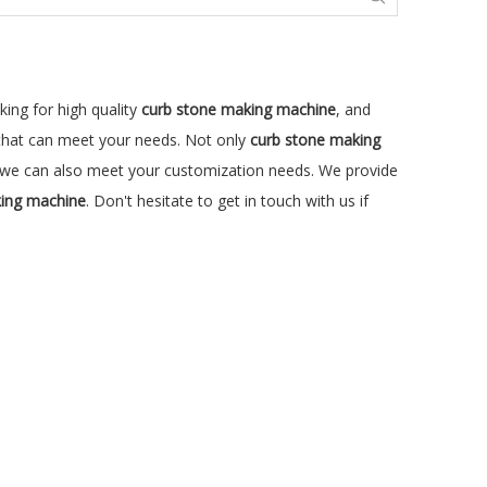
ing for high quality
curb stone making machine
, and
 that can meet your needs. Not only
curb stone making
ut we can also meet your customization needs. We provide
king machine
. Don't hesitate to get in touch with us if