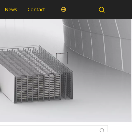
News
Contact