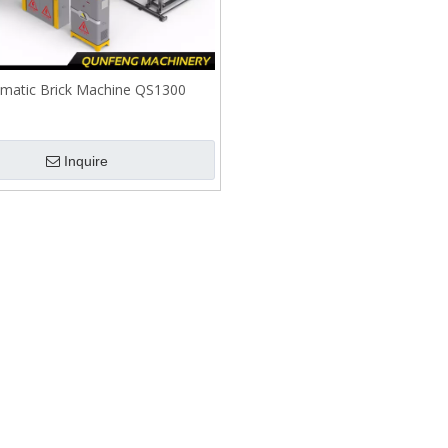
matic Brick Machine QS1300
Inquire