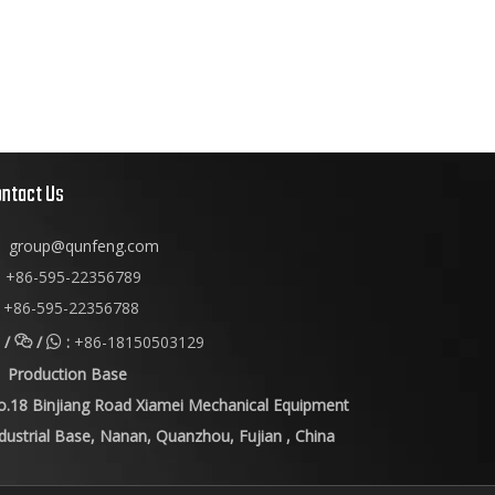
ontact Us
group@qunfeng.com
+86-595-22356789

+86-595-22356788
/
/
:
+86-18150503129


Production Base
o.18 Binjiang Road Xiamei Mechanical Equipment
dustrial Base, Nanan, Quanzhou, Fujian , China