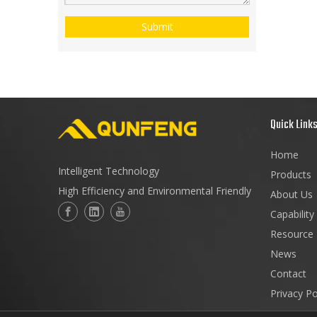
Submit
Quick Link
Home
Intelligent Technology
Products
High Efficiency and Environmental Friendly
About Us
Capability
Resource
News
Contact
Privacy Po