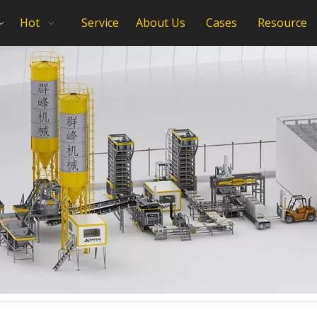
Hot
Service
About Us
Cases
Resource