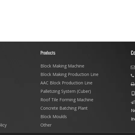
C
s
Products
Block Making Machine

Block Making Production Line
AAC Block Production Line

Palletizing System (Cuber)

Roof Tile Forming Machine

Concrete Batching Plant
N
Block Moulds
In
licy
Other