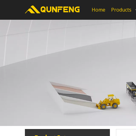
Home
Products