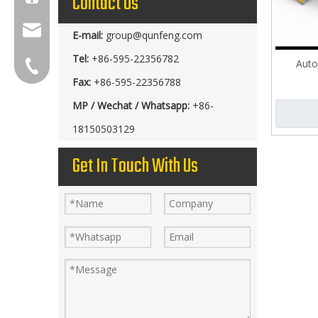
Contact Us
group@qunfeng.com
E-mail:
group@qunfeng.com
Tel:
+86-595-22356782
Auto
+86-595 22356789
Fax:
+86-595-22356788
MP / Wechat / Whatsapp:
+86-
18150503129
Get In Touch With Us