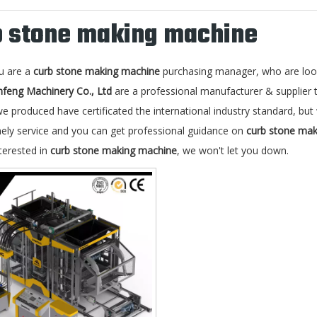
b stone making machine
u are a
curb stone making machine
purchasing manager, who are look
nfeng Machinery Co., Ltd
are a professional manufacturer & supplier
e produced have certificated the international industry standard, b
mely service and you can get professional guidance on
curb stone ma
terested in
curb stone making machine
, we won't let you down.