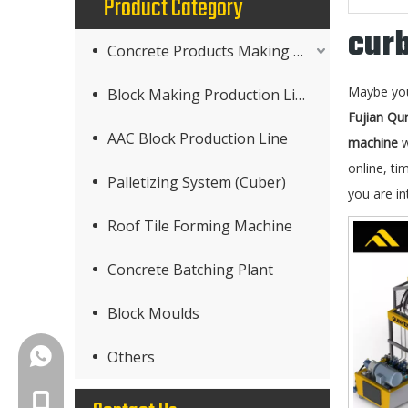
Product Category
cur
Concrete Products Making Machine
Maybe yo
Block Making Production Line
Fujian Qu
AAC Block Production Line
machine
w
online, ti
Palletizing System (Cuber)
you are in
Roof Tile Forming Machine
Concrete Batching Plant
Block Moulds
+86-18150503129
Others
+86-18150503129