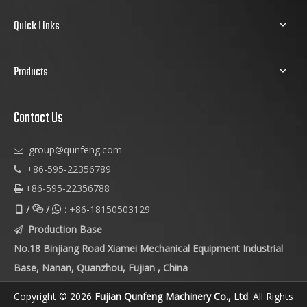
Quick Links
Products
Contact Us
group@qunfeng.com

+86-595-22356789

+86-595-22356788

/
/
:
+86-18150503129



Production Base

No.18 Binjiang Road Xiamei Mechanical Equipment Industrial
Base, Nanan, Quanzhou, Fujian , China
Copyright © 2026
Fujian Qunfeng Machinery Co., Ltd
. All Rights