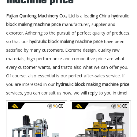
machine price
Fujian Qunfeng Machinery Co., Ltd
is a leading China
hydraulic
block making machine price
manufacturer, supplier and
exporter. Adhering to the pursuit of perfect quality of products,
so that our
hydraulic block making machine price
have been
satisfied by many customers. Extreme design, quality raw
materials, high performance and competitive price are what
every customer wants, and that's also what we can offer you.
Of course, also essential is our perfect after-sales service. If
you are interested in our
hydraulic block making machine price
services, you can consult us now, we will reply to you in time!