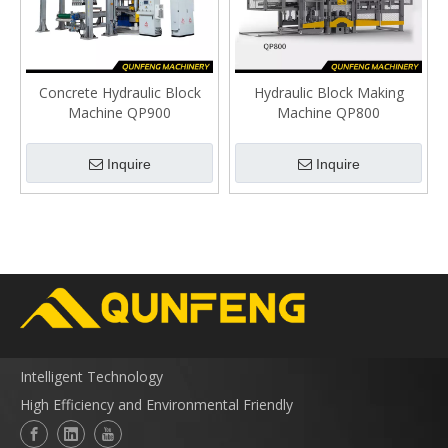
Concrete Hydraulic Block
Hydraulic Block Making
Machine QP900
Machine QP800
Inquire
Inquire
Intelligent Technology
High Efficiency and Environmental Friendly