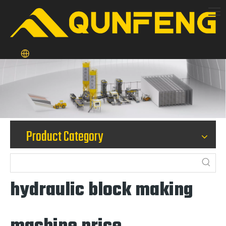
Product Category
hydraulic block making